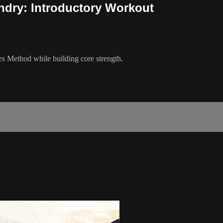
andry: Introductory Workout
es Method while building core strength.