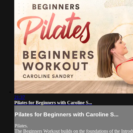
21:37
Pilates for Beginners with Caroline S...
Pilates for Beginners with Caroline S...
Pilates.
The Beginners Workout builds on the foundations of the Introduc