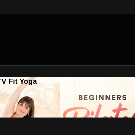
V Fit Yoga