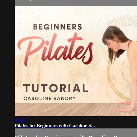
04:36
Pilates for Beginners with Caroline S...