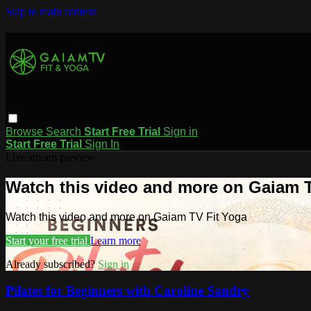
Skip to main content
Browse
Search
Start Free Trial
Sign in
Start Free Trial
Sign In
Live stream preview
Watch this video and more on Gaiam T
Watch this video and more on Gaiam TV Fit Yoga
Start your free trial
Learn more
Already subscribed?
Sign in
Pilates for Beginners with Caroline Sandry