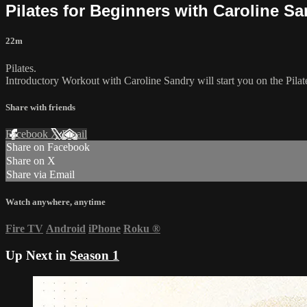
Pilates for Beginners with Caroline S
22m
Pilates.
Introductory Workout with Caroline Sandry will start you on the Pilat
Share with friends
Facebook
X
Email
Share on Facebook
Share on X
Share via Email
Watch anywhere, anytime
Fire TV
Android
iPhone
Roku
®
Up Next in
Season 1