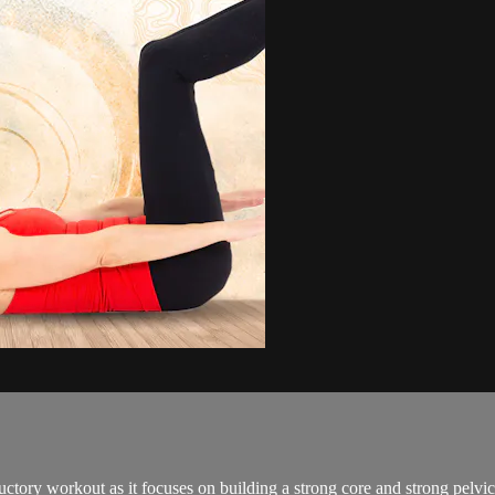
tory workout as it focuses on building a strong core and strong pelvic 