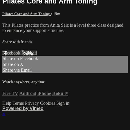
Pilates Core and Arm Toning
Pilates Core and Arm Toning
• 15m
This Pilates practice from Anita Seiz is a level three class designed
to enhance your support structure.
Share with friends
Facebook
X
Email
Share on Facebook
Share on X
Share via Email
Watch anywhere, anytime
Fire TV
Android
iPhone
Roku
®
Help
Terms
Privacy
Cookies
Sign in
Powered by Vimeo
×