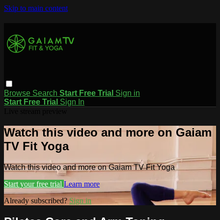
Skip to main content
Browse
Search
Start Free Trial
Sign in
Start Free Trial
Sign In
Live stream preview
Watch this video and more on Gaiam
TV Fit Yoga
Watch this video and more on Gaiam TV Fit Yoga
Start your free trial
Learn more
Already subscribed?
Sign in