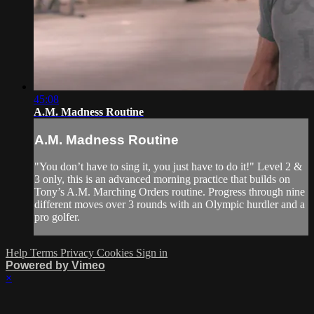
45:08
A.M. Madness Routine
A.M. Madness Routine
"You don’t have to sing it, you just have to do it!" Level 2 &
3 only, this is an advanced morning practice that builds on
Tony’s A.M. Marching Orders routine. Progress through nine
different moves over 3 rounds with an Olympic hurdler and a
pro golfer.
Help
Terms
Privacy
Cookies
Sign in
Powered by Vimeo
×