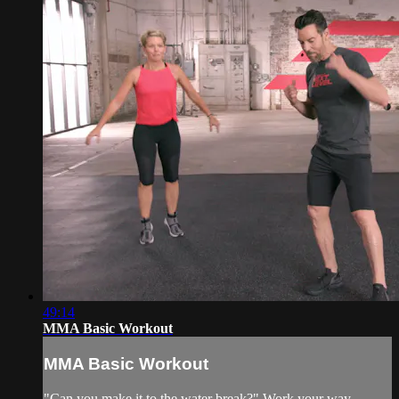
49:14
MMA Basic Workout
MMA Basic Workout
"Can you make it to the water break?" Work your way