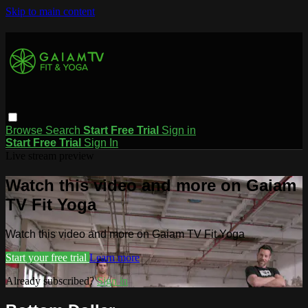
Skip to main content
Browse
Search
Start Free Trial
Sign in
Start Free Trial
Sign In
Live stream preview
Watch this video and more on Gaiam
TV Fit Yoga
Watch this video and more on Gaiam TV Fit Yoga
Start your free trial
Learn more
Already subscribed?
Sign in