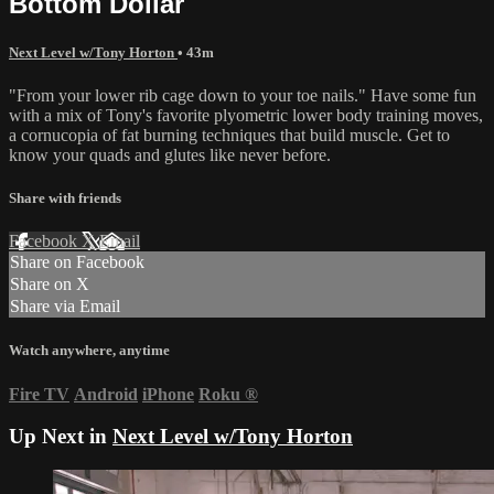
Bottom Dollar
Next Level w/Tony Horton
• 43m
"From your lower rib cage down to your toe nails." Have some fun
with a mix of Tony's favorite plyometric lower body training moves,
a cornucopia of fat burning techniques that build muscle. Get to
know your quads and glutes like never before.
Share with friends
Facebook
X
Email
Share on Facebook
Share on X
Share via Email
Watch anywhere, anytime
Fire TV
Android
iPhone
Roku
®
Up Next in
Next Level w/Tony Horton