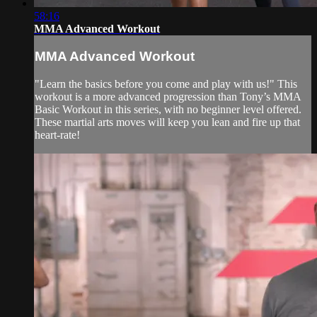
58:16
MMA Advanced Workout
MMA Advanced Workout
"Learn the basics before you come and play with us!" This
workout is a more advanced progression than Tony’s MMA
Basic Workout in this series, with no beginner level offered.
These martial arts moves will keep you lean and fire up that
heart-rate!