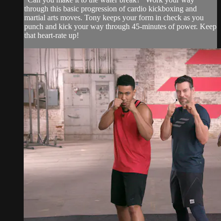
through this basic progression of cardio kickboxing and
martial arts moves. Tony keeps your form in check as you
punch and kick your way through 45-minutes of power. Keep
that heart-rate up!