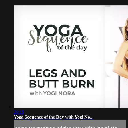
20:15
Yoga Sequence of the Day with Yogi No...