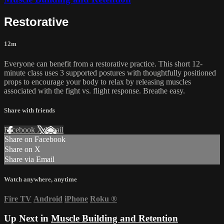
Restorative
12m
Everyone can benefit from a restorative practice. This short 12-
minute class uses 3 supported postures with thoughtfully positioned
props to encourage your body to relax by releasing muscles
associated with the fight vs. flight response. Breathe easy.
Share with friends
Facebook
X
Email
Share on Facebook
Share on X
Share via Email
Watch anywhere, anytime
Fire TV
Android
iPhone
Roku
®
Up Next in
Muscle Building and Retention