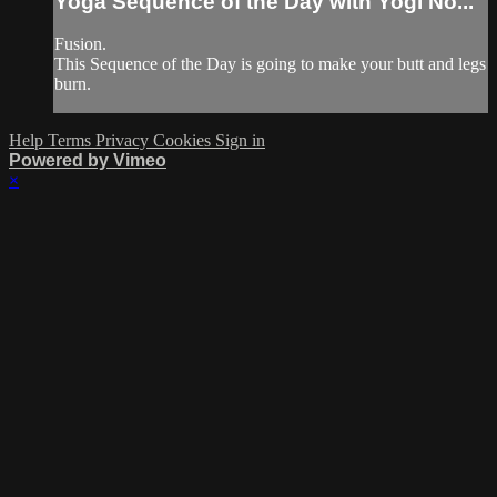
Yoga Sequence of the Day with Yogi No...
Fusion.
This Sequence of the Day is going to make your butt and legs
burn.
Help
Terms
Privacy
Cookies
Sign in
Powered by Vimeo
×