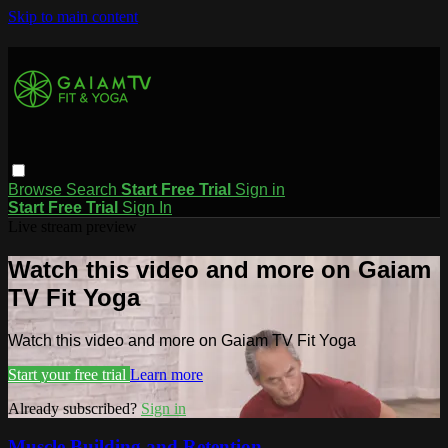
Skip to main content
Browse
Search
Start Free Trial
Sign in
Start Free Trial
Sign In
Live stream preview
Watch this video and more on Gaiam
TV Fit Yoga
Watch this video and more on Gaiam TV Fit Yoga
Start your free trial
Learn more
Already subscribed?
Sign in
Muscle Building and Retention