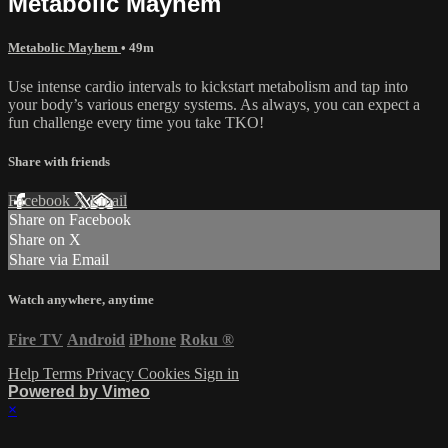
Metabolic Mayhem
Metabolic Mayhem
• 49m
Use intense cardio intervals to kickstart metabolism and tap into
your body’s various energy systems. As always, you can expect a
fun challenge every time you take TKO!
Share with friends
Facebook
X
Email
Share on Facebook
Share on X
Share via Email
Watch anywhere, anytime
Fire TV
Android
iPhone
Roku
®
Help
Terms
Privacy
Cookies
Sign in
Powered by Vimeo
×