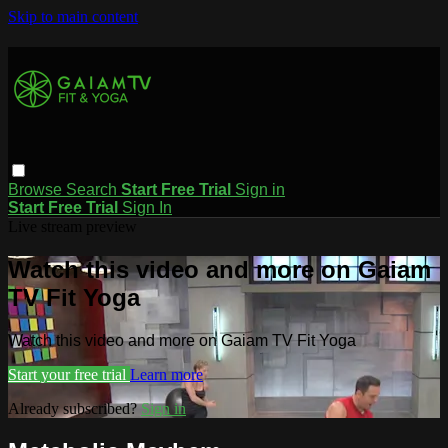
Skip to main content
Browse
Search
Start Free Trial
Sign in
Start Free Trial
Sign In
Live stream preview
Watch this video and more on Gaiam
TV Fit Yoga
Watch this video and more on Gaiam TV Fit Yoga
Start your free trial
Learn more
Already subscribed?
Sign in