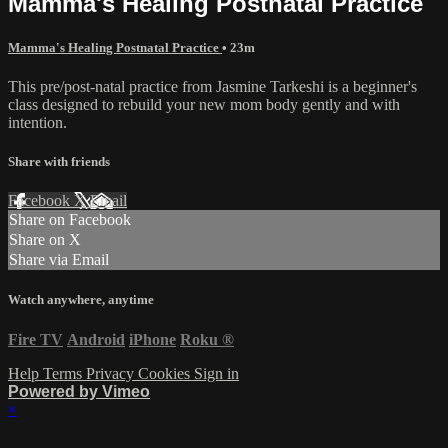
Mamma's Healing Postnatal Practice
Mamma's Healing Postnatal Practice
• 23m
This pre/post-natal practice from Jasmine Tarkeshi is a beginner's
class designed to rebuild your new mom body gently and with
intention.
Share with friends
Facebook
X
Email
Share on Facebook
Share on X
Share via Email
Watch anywhere, anytime
Fire TV
Android
iPhone
Roku
®
Help
Terms
Privacy
Cookies
Sign in
Powered by Vimeo
×