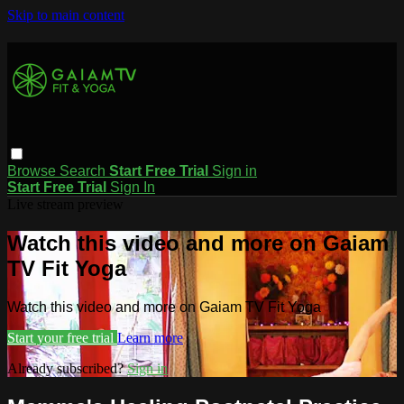
Skip to main content
Browse
Search
Start Free Trial
Sign in
Start Free Trial
Sign In
Live stream preview
Watch this video and more on Gaiam
TV Fit Yoga
Watch this video and more on Gaiam TV Fit Yoga
Start your free trial
Learn more
Already subscribed?
Sign in