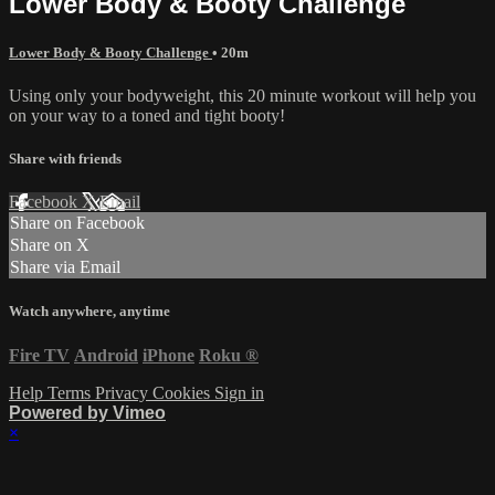
Lower Body & Booty Challenge
Lower Body & Booty Challenge
• 20m
Using only your bodyweight, this 20 minute workout will help you
on your way to a toned and tight booty!
Share with friends
Facebook
X
Email
Share on Facebook
Share on X
Share via Email
Watch anywhere, anytime
Fire TV
Android
iPhone
Roku
®
Help
Terms
Privacy
Cookies
Sign in
Powered by Vimeo
×