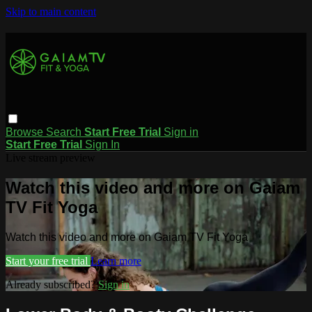
Skip to main content
Browse
Search
Start Free Trial
Sign in
Start Free Trial
Sign In
Live stream preview
Watch this video and more on Gaiam
TV Fit Yoga
Watch this video and more on Gaiam TV Fit Yoga
Start your free trial
Learn more
Already subscribed?
Sign in