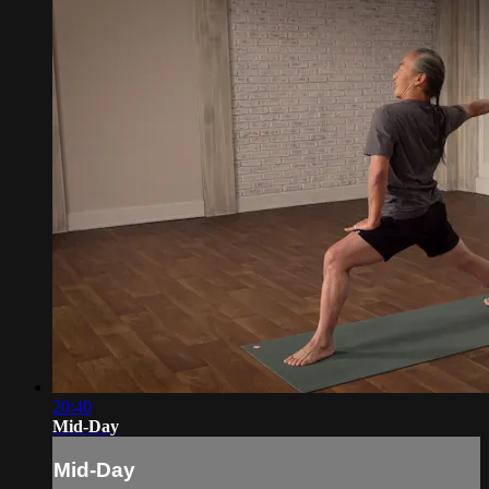
20:40
Mid-Day
Mid-Day