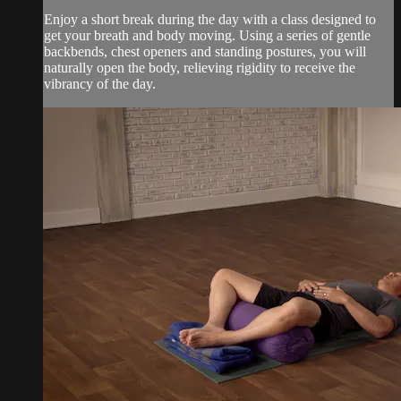
Enjoy a short break during the day with a class designed to
get your breath and body moving. Using a series of gentle
backbends, chest openers and standing postures, you will
naturally open the body, relieving rigidity to receive the
vibrancy of the day.