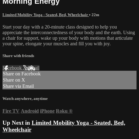
Morning Energy
Limited Mobility Yoga - Seated, Bed, Wheelchair
• 22m
Start your day with a 20-minute class designed to help you
appreciate the interconnectedness of your body and the earth. Using
a chair for support, wake up your body with motions that articulate
your spine, elongate your muscles and fill you with joy.
Share with friends
Facebook
X
Email
Share on Facebook
Share on X
Share via Email
Watch anywhere, anytime
Fire TV
Android
iPhone
Roku
®
Up Next in
Limited Mobility Yoga - Seated, Bed,
Wheelchair