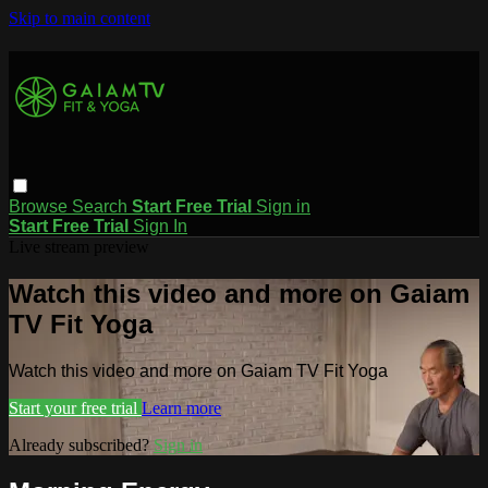
Skip to main content
Browse
Search
Start Free Trial
Sign in
Start Free Trial
Sign In
Live stream preview
Watch this video and more on Gaiam
TV Fit Yoga
Watch this video and more on Gaiam TV Fit Yoga
Start your free trial
Learn more
Already subscribed?
Sign in