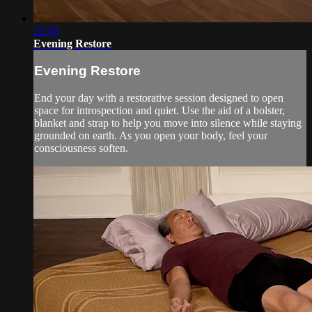
22:30
Evening Restore
Evening Restore
End your day with a restorative session designed to open
space for introspection and quiet. Use the aid of a bolster,
blanket and strap to help you move into silence while staying
grounded on earth. As you open your body, feel your
consciousness soften.