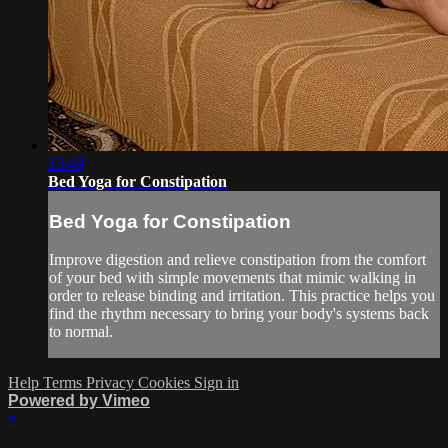
13:49
Bed Yoga for Constipation
Bed Yoga for Constipation
Improve digestion and relieve constipation from the comfort
of your bed with simple movements that mimic walking in
order to release binding and irritation. This practice helps you
find the rhythm necessary to bring your body's systems back
to normal.
Help
Terms
Privacy
Cookies
Sign in
Powered by Vimeo
×