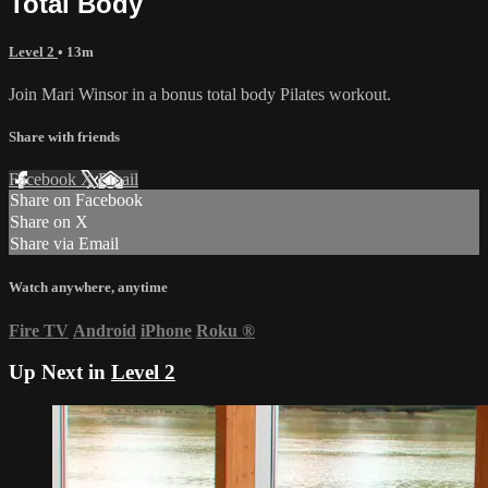
Total Body
Level 2
• 13m
Join Mari Winsor in a bonus total body Pilates workout.
Share with friends
Facebook
X
Email
Share on Facebook
Share on X
Share via Email
Watch anywhere, anytime
Fire TV
Android
iPhone
Roku
®
Up Next in
Level 2