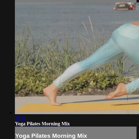
18:31
Yoga Pilates Morning Mix
Yoga Pilates Morning Mix