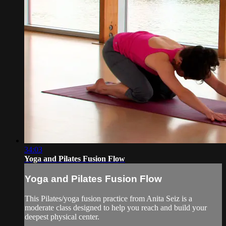
34:03
Yoga and Pilates Fusion Flow
Yoga and Pilates Fusion Flow
This Pilates/yoga fusion practice from Anita Seiz is a
moderate class designed to help you reach and build your
deepest physical center.