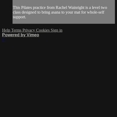
This Pilates practice from Rachel Wainright is a level two
class designed to bring asana to your mat for whole-self
support.
Help
Terms
Privacy
Cookies
Sign in
Powered by Vimeo
×