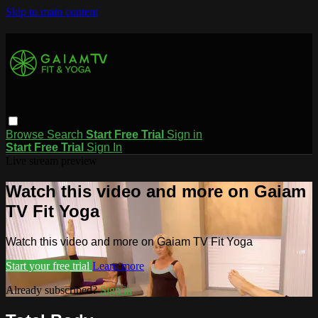
Skip to main content
Browse
Search
Start Free Trial
Sign in
Start Free Trial
Sign In
Live stream preview
Watch this video and more on Gaiam
TV Fit Yoga
Watch this video and more on Gaiam TV Fit Yoga
Start your free trial
Learn more
Already subscribed?
Sign in