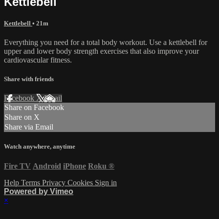
Kettlebell
Kettlebell
• 21m
Everything you need for a total body workout. Use a kettlebell for
upper and lower body strength exercises that also improve your
cardiovascular fitness.
Share with friends
Facebook
X
Email
Share on Facebook
Share on X
Share via Email
Watch anywhere, anytime
Fire TV
Android
iPhone
Roku
®
Help
Terms
Privacy
Cookies
Sign in
Powered by Vimeo
×