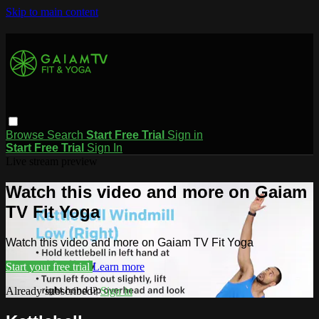
Skip to main content
Browse
Search
Start Free Trial
Sign in
Start Free Trial
Sign In
Live stream preview
Watch this video and more on Gaiam
TV Fit Yoga
Watch this video and more on Gaiam TV Fit Yoga
Start your free trial
Learn more
Already subscribed?
Sign in