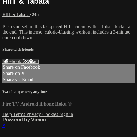
HIIT & Tabata
HIIT & Tabata
• 20m
Push yourself in this fast-paced HIIT circuit with a Tabata kicker at
the end. This intense, calorie-blasting workout includes a 3-minute
core cool down.
Share with friends
Facebook
X
Email
Share on Facebook
Share on X
Share via Email
Watch anywhere, anytime
Fire TV
Android
iPhone
Roku
®
Help
Terms
Privacy
Cookies
Sign in
Powered by Vimeo
×