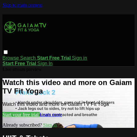
Skip to main content
Browse
Search
Start Free Trial
Sign in
Start Free Trial
Sign In
Live stream preview
Watch this video and more on Gaiam
TV Fit Yoga
Watch this video and more on Gaiam TV Fit Yoga
Start your free trial
Learn more
Already subscribed?
Sign in