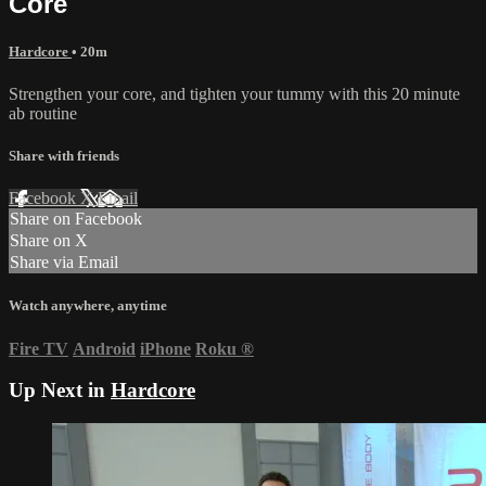
Core
Hardcore
• 20m
Strengthen your core, and tighten your tummy with this 20 minute
ab routine
Share with friends
Facebook
X
Email
Share on Facebook
Share on X
Share via Email
Watch anywhere, anytime
Fire TV
Android
iPhone
Roku
®
Up Next in
Hardcore