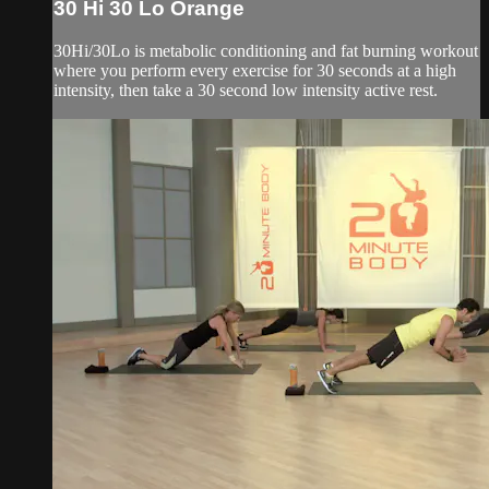
30 Hi 30 Lo Orange
30Hi/30Lo is metabolic conditioning and fat burning workout
where you perform every exercise for 30 seconds at a high
intensity, then take a 30 second low intensity active rest.