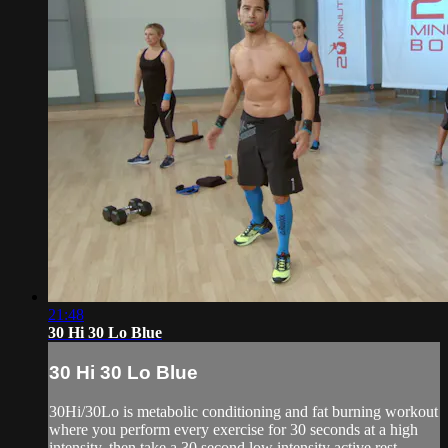
21:48
30 Hi 30 Lo Blue
30 Hi 30 Lo Blue
30Hi/30Lo is metabolic conditioning and fat burning workout
where you perform every exercise for 30 seconds at a high
intensity, then take a 30 second low intensity active rest.