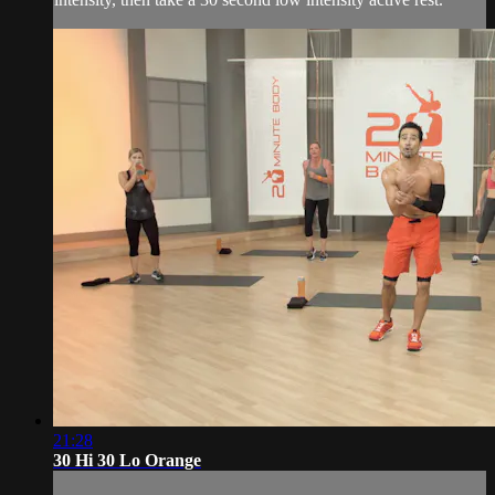
21:28
30 Hi 30 Lo Orange