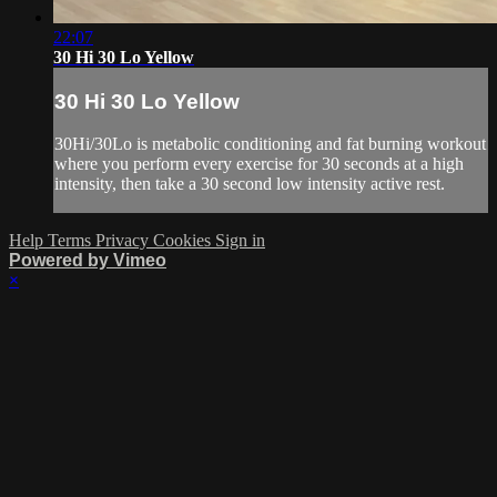
22:07
30 Hi 30 Lo Yellow
30 Hi 30 Lo Yellow
30Hi/30Lo is metabolic conditioning and fat burning workout
where you perform every exercise for 30 seconds at a high
intensity, then take a 30 second low intensity active rest.
Help
Terms
Privacy
Cookies
Sign in
Powered by Vimeo
×