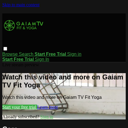
Skip to main content
Browse
Search
Start Free Trial
Sign in
Start Free Trial
Sign In
Live stream preview
Watch this video and more on Gaiam
TV Fit Yoga
Watch this video and more on Gaiam TV Fit Yoga
Start your free trial
Learn more
Already subscribed?
Sign in