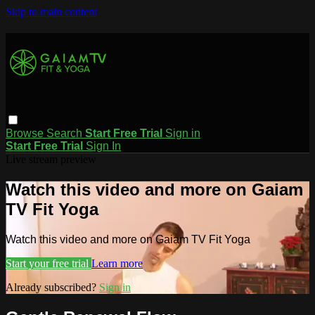
Skip to main content
Browse
Search
Start Free Trial
Sign in
Start Free Trial
Sign In
Live stream preview
Watch this video and more on Gaiam
TV Fit Yoga
Watch this video and more on Gaiam TV Fit Yoga
Start your free trial
Learn more
Already subscribed?
Sign in