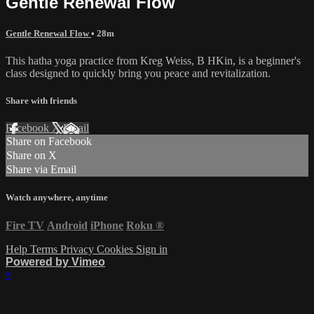
Gentle Renewal Flow
Gentle Renewal Flow
• 28m
This hatha yoga practice from Kreg Weiss, B HKin, is a beginner's
class designed to quickly bring you peace and revitalization.
Share with friends
Facebook
X
Email
Share on Facebook
Share on X
Share via Email
Watch anywhere, anytime
Fire TV
Android
iPhone
Roku
®
Help
Terms
Privacy
Cookies
Sign in
Powered by Vimeo
×