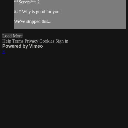
**Serves**: 2
### Why is good for you:
We've stripped this...
Load More
Help
Terms
Privacy
Cookies
Sign in
Powered by Vimeo
×