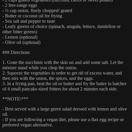
- 2 free-range eggs
- ½ cup onion, finely chopped/ grated
- Butter or coconut oil for frying
- Sea salt and pepper to taste
- Leafy greens of choice (spinach, arugula, lettuce, dandelion or
other bitter greens)
- Lemon (optional)
- Olive oil (optional)
### Directions
1. Grate the zucchinis with the skin on and add some salt. Let the
mixture stand while you chop the onion.
2. Squeeze the vegetables in order to get rid of excess water, and
then mix with the onion, the spices, and the eggs.
3. In a frying pan, heat the oil or butter and fry the batter in batches
of 4 small pancake-sized fritters for about 2 minutes each side.
**NOTE\***
- Best served with a large green salad dressed with lemon and olive
oil.
- If you are following a vegan diet, please use a flax egg recipe or
preferred vegan alternative.