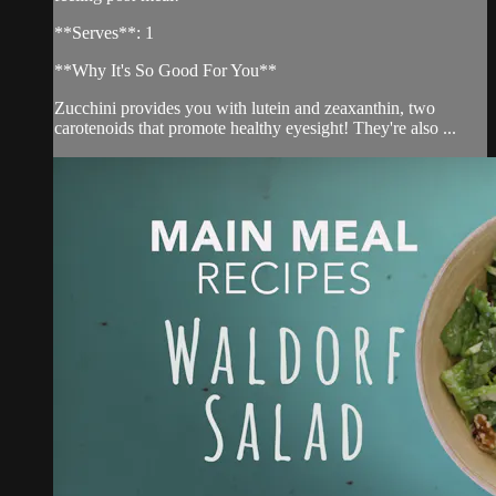
**Serves**: 1
**Why It's So Good For You**
Zucchini provides you with lutein and zeaxanthin, two
carotenoids that promote healthy eyesight! They're also ...