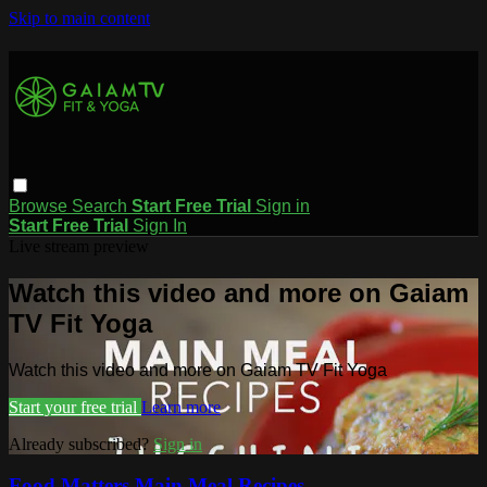
Skip to main content
Browse
Search
Start Free Trial
Sign in
Start Free Trial
Sign In
Live stream preview
Watch this video and more on Gaiam
TV Fit Yoga
Watch this video and more on Gaiam TV Fit Yoga
Start your free trial
Learn more
Already subscribed?
Sign in
Food Matters Main Meal Recipes