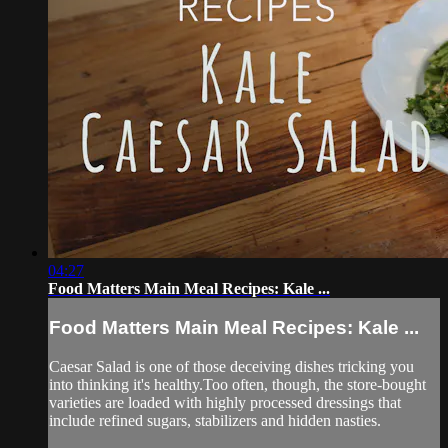
04:27
Food Matters Main Meal Recipes: Kale ...
Food Matters Main Meal Recipes: Kale ...
Caesar Salad is one of those deceiving dishes tricking you
into thinking it's healthy.Too often, though, the store-bought
varieties are loaded with highly processed dressings that
include refined sugars, stabilizers and hidden nasties.