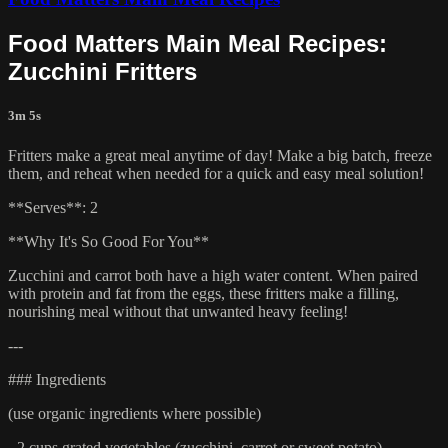
Food Matters Main Meal Recipes:
Zucchini Fritters
3m 5s
Fritters make a great meal anytime of day! Make a big batch, freeze
them, and reheat when needed for a quick and easy meal solution!
**Serves**: 2
**Why It's So Good For You**
Zucchini and carrot both have a high water content. When paired
with protein and fat from the eggs, these fritters make a filling,
nourishing meal without that unwanted heavy feeling!
---
### Ingredients
(use organic ingredients where possible)
- 2 cups grated vegetables (zucchini, carrot or sweet potato)