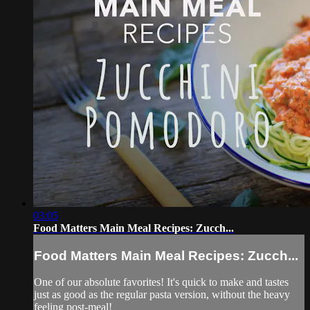
03:05
Food Matters Main Meal Recipes: Zucch...
Food Matters Main Meal Recipes: Zucch...
One of our absolute favorites! It's quick to make and tastes
just as good as the regular pasta version, without the heavy
feeling post-meal!