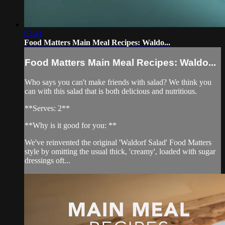
03:41
Food Matters Main Meal Recipes: Waldo...
Food Matters Main Meal Recipes: Waldo...
Who says you can't make friends with salad? We think you
can with this salad that is both delicious and nutritious.
**Serves: 2**
**Why is it good for you: **
We've reinvented the original 'Waldorf Salad' Food Matters
style by omitting the usual thick, 'creamy', loaded with sugar
dressings oft...