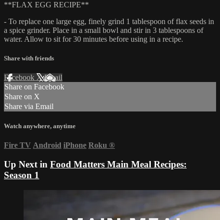
**FLAX EGG RECIPE**
- To replace one large egg, finely grind 1 tablespoon of flax seeds in
a spice grinder. Place in a small bowl and stir in 3 tablespoons of
water. Allow to sit for 30 minutes before using in a recipe.
Share with friends
Facebook
X
Email
Share on Facebook
Share on X
Share via Email
Watch anywhere, anytime
Fire TV
Android
iPhone
Roku
®
Up Next in
Food Matters Main Meal Recipes:
Season 1