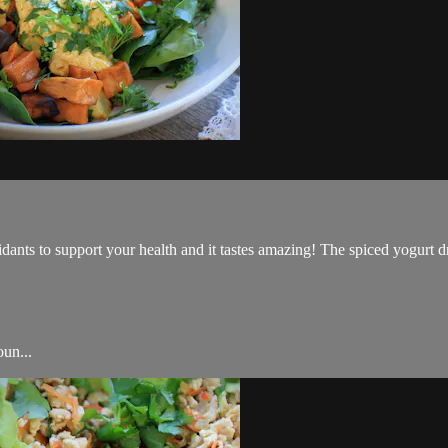
dants to support your health and it tastes amazing! The spiced yogurt dre
oun...