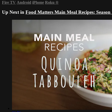
Fire TV
Android
iPhone
Roku
®
Up Next in
Food Matters Main Meal Recipes: Season