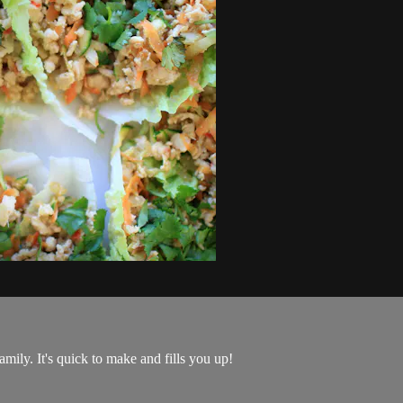
family. It's quick to make and fills you up!