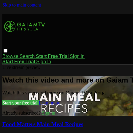
Skip to main content
Browse
Search
Start Free Trial
Sign in
Start Free Trial
Sign In
Live stream preview
Watch this video and more on Gaiam T
Watch this video and more on Gaiam TV Fit Yoga
Start your free trial
Learn more
Already subscribed?
Sign in
Food Matters Main Meal Recipes