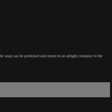
the soup can be portioned and stored in an airtight container in the