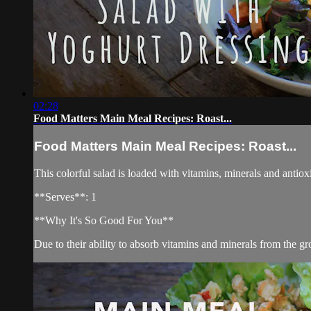
02:28
Food Matters Main Meal Recipes: Roast...
Food Matters Main Meal Recipes: Roast...
This colorful salad is loaded with vitamins, minerals and antioxi
**Serves**: 1
**Why It's So Good For You**
Due to their ability to absorb vitamins and minerals from the gr