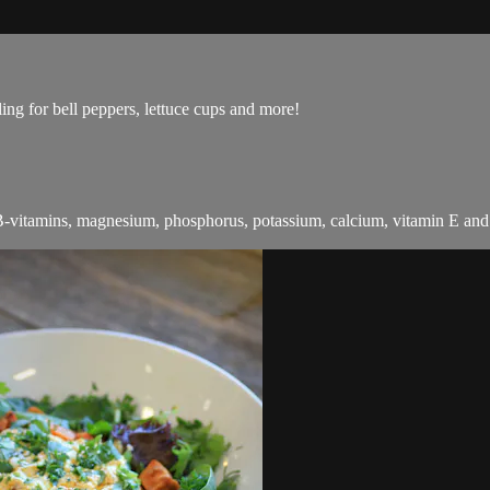
lling for bell peppers, lettuce cups and more!
 B-vitamins, magnesium, phosphorus, potassium, calcium, vitamin E and f