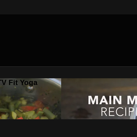
V Fit Yoga