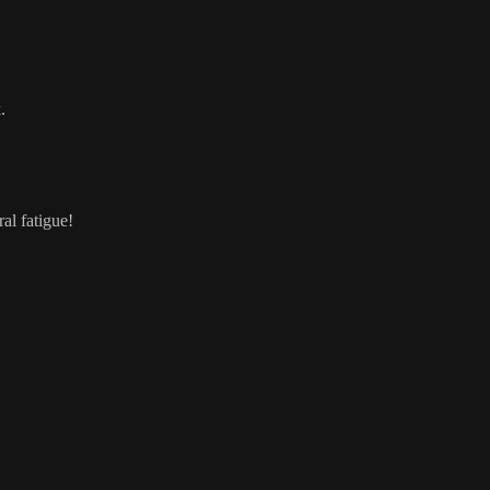
.
al fatigue!