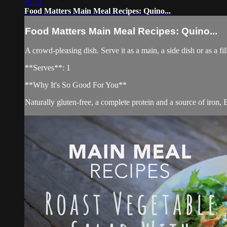
01:51
Food Matters Main Meal Recipes: Quino...
Food Matters Main Meal Recipes: Quino...
A crowd-pleasing dish. Serve it as a main, a side dish or as a fi
**Serves**: 1
**Why It's So Good For You**
Naturally gluten-free, a complete protein and a source of iron,