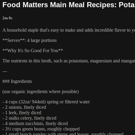
Food Matters Main Meal Recipes: Pot
2m 0s
A household staple that's easy to make and adds incredible flavor to yo
**Serves**: 4 large portions
**Why It's So Good For You**
The nutrients in this broth, such as potassium, magnesium and manganes
---
### Ingredients
(use organic ingredients where possible)
- 4 cups (32oz/ 944ml) spring or filtered water
- 2 onions, finely diced
- 1 leek, finely diced
- 2 stalks celery, finely diced
- 4 medium zucchinis, finely diced
- 3½ cups green beans, roughly chopped
- 1 small bunch parsley with stems and leaves, roughly chopped