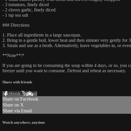
- 3 tomatoes, finely diced
- 2 cloves garlic, finely diced
- 1 tsp sea salt
### Directions
1. Place all ingredients in a large saucepan.
2. Bring to a gentle boil, lower heat and then simmer very gently for 3
3. Strain and use as a broth. Alternatively, leave vegetables in, or even
**Note**\*
If you are going to be consuming the soup within 4 days, or so, you can 
freezer until you want to consume. Defrost and reheat as necessary.
Share with friends
Facebook
X
Email
Share on Facebook
Share on X
Share via Email
Watch anywhere, anytime