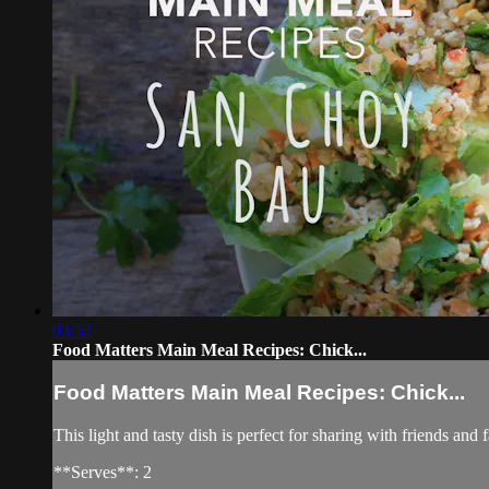
03:52
Food Matters Main Meal Recipes: Chick...
Food Matters Main Meal Recipes: Chick...
This light and tasty dish is perfect for sharing with friends and 
**Serves**: 2