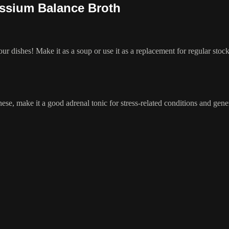
assium Balance Broth
ur dishes! Make it as a soup or use it as a replacement for regular stock
e, make it a good adrenal tonic for stress-related conditions and gener