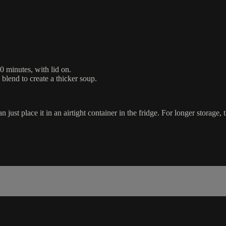
0 minutes, with lid on.
 blend to create a thicker soup.
just place it in an airtight container in the fridge. For longer storage, 