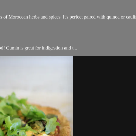
s of Moroccan herbs and spices. It's perfect paired with quinoa or caul
d! Cumin is great for indigestion and t...