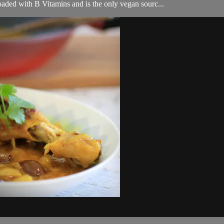
loaded with B Vitamins and is the only vegan sourc...