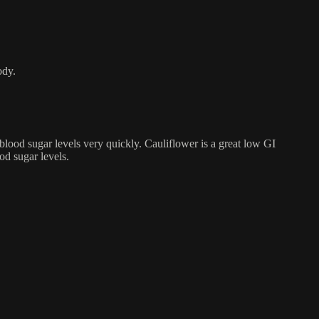
ody.
blood sugar levels very quickly. Cauliflower is a great low GI
ood sugar levels.