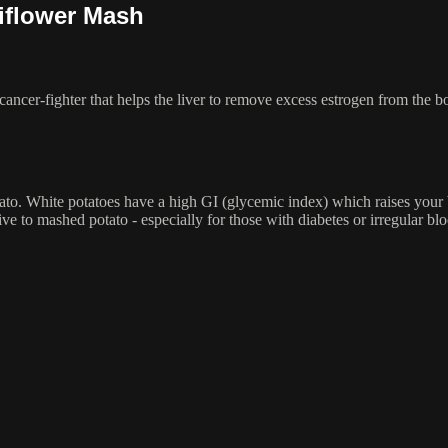
iflower Mash
cancer-fighter that helps the liver to remove excess estrogen from the b
ato. White potatoes have a high GI (glycemic index) which raises your 
tive to mashed potato - especially for those with diabetes or irregular bl