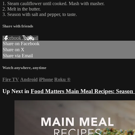
1. Steam cauliflower until cooked. Mash with masher.
2. Melt in the butter.
3. Season with salt and pepper, to taste.
Share with friends
Facebook
X
Email
Share on Facebook
Share on X
Share via Email
Watch anywhere, anytime
Fire TV
Android
iPhone
Roku
®
Up Next in
Food Matters Main Meal Recipes: Season