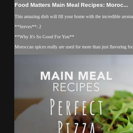
Food Matters Main Meal Recipes: Moroc...
This amazing dish will fill your home with the incredible aroma
**Serves**: 2
**Why It's So Good For You**
Moroccan spices really are used for more than just flavoring foo