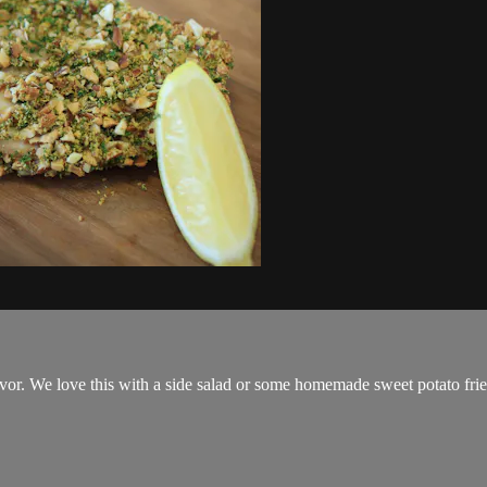
avor. We love this with a side salad or some homemade sweet potato frie