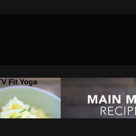
V Fit Yoga