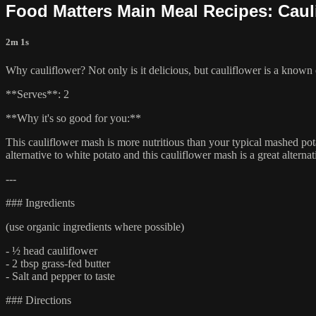
Food Matters Main Meal Recipes: Caul
2m 1s
Why cauliflower? Not only is it delicious, but cauliflower is a known 
**Serves**: 2
**Why it's so good for you:**
This cauliflower mash is more nutritious than your typical mashed pot
alternative to white potato and this cauliflower mash is a great alterna
---
### Ingredients
(use organic ingredients where possible)
- ½ head cauliflower
- 2 tbsp grass-fed butter
- Salt and pepper to taste
### Directions