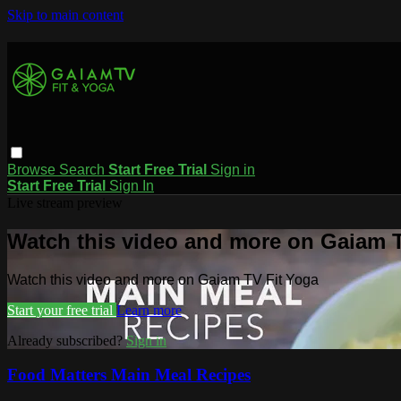
Skip to main content
Browse
Search
Start Free Trial
Sign in
Start Free Trial
Sign In
Live stream preview
Watch this video and more on Gaiam T
Watch this video and more on Gaiam TV Fit Yoga
Start your free trial
Learn more
Already subscribed?
Sign in
Food Matters Main Meal Recipes