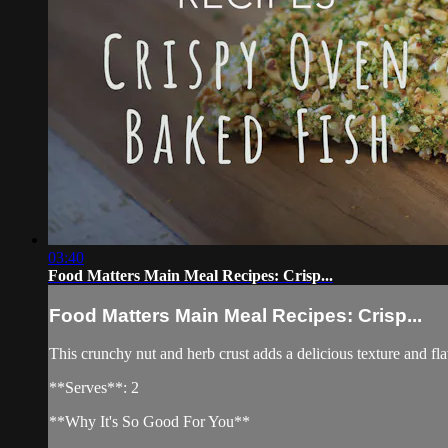
03:40
Food Matters Main Meal Recipes: Crisp...
Food Matters Main Meal Recipes: Crisp...
This crunchy nut and herb crust adds a delicious texture and fl
**Serves**: 2
**Why It's So Good For You**