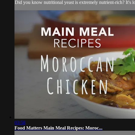
Did you know nutritional yeast is extremely nutrient-rich? It's 
03:58
Food Matters Main Meal Recipes: Moroc...