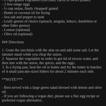
- 2 free-range eggs
- ½ cup onion, finely chopped/ grated
- Butter or coconut oil for frying
- Sea salt and pepper to taste
- Leafy greens of choice (spinach, arugula, lettuce, dandelion or
other bitter greens)
- Lemon (optional)
- Olive oil (optional)
### Directions
1. Grate the zucchinis with the skin on and add some salt. Let the
mixture stand while you chop the onion.
2. Squeeze the vegetables in order to get rid of excess water, and
then mix with the onion, the spices, and the eggs.
3. In a frying pan, heat the oil or butter and fry the batter in batches
of 4 small pancake-sized fritters for about 2 minutes each side.
**NOTE\***
- Best served with a large green salad dressed with lemon and olive
oil.
- If you are following a vegan diet, please use a flax egg recipe or
preferred vegan alternative.