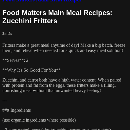
Food Matters Main Meal Recipes:
Zucchini Fritters
3m 5s
Fritters make a great meal anytime of day! Make a big batch, freeze
them, and reheat when needed for a quick and easy meal solution!
**Serves**: 2
**Why It's So Good For You**
Zucchini and carrot both have a high water content. When paired
with protein and fat from the eggs, these fritters make a filling,
nourishing meal without that unwanted heavy feeling!
---
### Ingredients
(use organic ingredients where possible)
- 2 cups grated vegetables (zucchini, carrot or sweet potato)