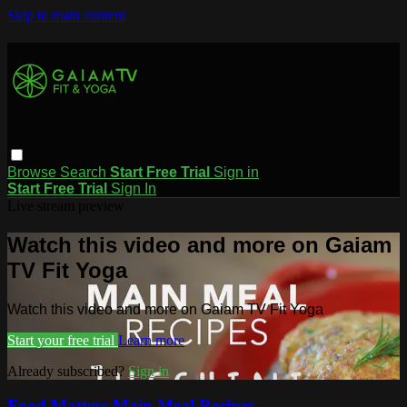
Skip to main content
Browse
Search
Start Free Trial
Sign in
Start Free Trial
Sign In
Live stream preview
Watch this video and more on Gaiam
TV Fit Yoga
Watch this video and more on Gaiam TV Fit Yoga
Start your free trial
Learn more
Already subscribed?
Sign in
Food Matters Main Meal Recipes