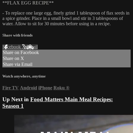
**FLAX EGG RECIPE**
- To replace one large egg, finely grind 1 tablespoon of flax seeds in
a spice grinder. Place in a small bowl and stir in 3 tablespoons of
water. Allow to sit for 30 minutes before using in a recipe.
Share with friends
Facebook
X
Email
Share on Facebook
Share on X
Share via Email
Watch anywhere, anytime
Fire TV
Android
iPhone
Roku
®
Up Next in
Food Matters Main Meal Recipes:
Season 1