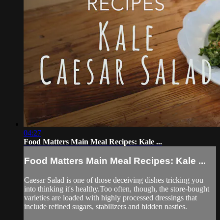
04:27
Food Matters Main Meal Recipes: Kale ...
Food Matters Main Meal Recipes: Kale ...
Caesar Salad is one of those deceiving dishes tricking you
into thinking it's healthy.Too often, though, the store-bought
varieties are loaded with highly processed dressings that
include refined sugars, stabilizers and hidden nasties.