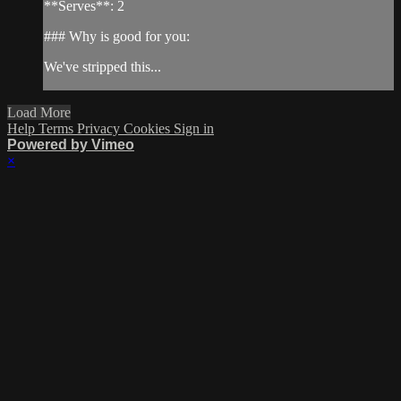
**Serves**: 2
### Why is good for you:
We've stripped this...
Load More
Help
Terms
Privacy
Cookies
Sign in
Powered by Vimeo
×