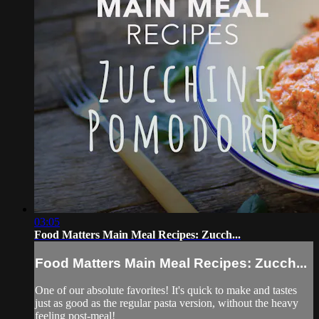
03:05
Food Matters Main Meal Recipes: Zucch...
Food Matters Main Meal Recipes: Zucch...
One of our absolute favorites! It's quick to make and tastes
just as good as the regular pasta version, without the heavy
feeling post-meal!