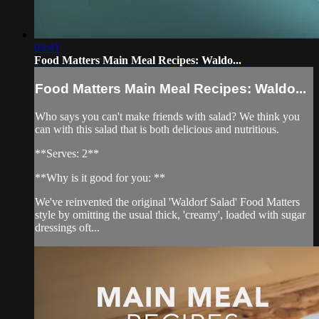
03:41
Food Matters Main Meal Recipes: Waldo...
Food Matters Main Meal Recipes: Waldo...
Who says you can't make friends with salad? We think you
can with this salad that is both delicious and nutritious.
**Serves: 2**
**Why is it good for you: **
We've reinvented the original 'Waldorf Salad' Food Matters
style by omitting the usual thick, 'creamy', loaded with sugar
dressings oft...