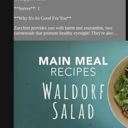
**Serves**: 1
**Why It's So Good For You**
Zucchini provides you with lutein and zeaxanthin, two
carotenoids that promote healthy eyesight! They're also ...