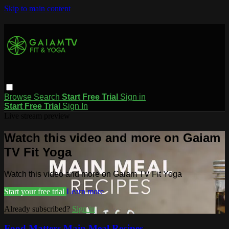
Skip to main content
Browse
Search
Start Free Trial
Sign in
Start Free Trial
Sign In
Live stream preview
Watch this video and more on Gaiam
TV Fit Yoga
Watch this video and more on Gaiam TV Fit Yoga
Start your free trial
Learn more
Already subscribed?
Sign in
Food Matters Main Meal Recipes