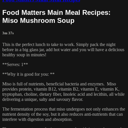
Food Matters Main Meal Recipes:
Miso Mushroom Soup
3m 37s
This is the perfect lunch to take to work. Simply pack the night
before in a big glass jar, add hot water and you will have a delicious
healthy soup in minutes!
**Serves: 1**
**Why it is good for you: **
Miso is full of nutrients, beneficial bacteria and enzymes. Miso
provides protein, vitamin B12, vitamin B2, vitamin E, vitamin K,
tryptophan, choline, dietary fiber, linoleic acid and lecithin, all while
delivering a unique, salty and savoury flavor.
The fermentation process that miso undergoes not only enhances the
nutrient density of the soy, but it also reduces anti-nutrients that can
interfere with digestion and absorption.