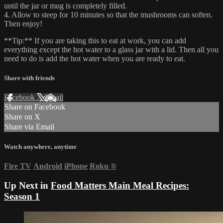
until the jar or mug is completely filled.
4. Allow to steep for 10 minutes so that the mushrooms can soften.
Then enjoy!
**Tip:** If you are taking this to eat at work, you can add
everything except the hot water to a glass jar with a lid. Then all you
need to do is add the hot water when you are ready to eat.
Share with friends
Facebook
X
Email
Share on Facebook
Share on X
Share via Email
Watch anywhere, anytime
Fire TV
Android
iPhone
Roku
®
Up Next in
Food Matters Main Meal Recipes:
Season 1