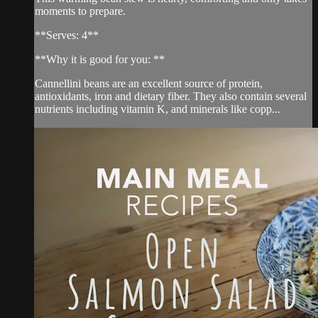
moments to prepare.
**Serves: 4**
**Why it is good for you: **
Cannellini beans are an excellent source of protein,
antioxidants, iron and dietary fiber. They also contain several
nutrients including vitamin K, and minerals like copp...