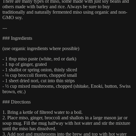
There are many types of miso, some made with just soy beans and
others made with barley and rice. Always be sure to buy
traditionally and naturally fermented miso using organic and non-
GMO soy.
---
### Ingredients
(use organic ingredients where possible)
- 1 tbsp miso paste (white, red or dark)
- 1 tsp of ginger, grated
- 1 shallot or spring onion, thinly sliced
- ¼ cup broccoli florets, chopped small
- 1 sheet dried nori, cut into thin strips
- ½ cup mixed mushrooms, chopped (shitake, Enoki, button, Swiss
brown, etc.)
### Directions
1. Bring a kettle of filtered water to a boil.
2. Place miso, ginger, broccoli and shallots in a large mason jar or
soup mug. Fill the mug halfway with hot water and stir the mixture
until the miso has dissolved.
3. Add nori and mushrooms into the brew and top with hot water