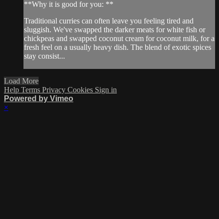
**Why it is good for you: **
Traditional curries can often leave you feeling tired and
sluggish. We've swapped the darker meats for white fish or
chickpeas and swapped coconut cream for coconut milk, for a
fresh feel on a usually heavy dish. The blend of exotic spices
stay consist...
Load More
Help
Terms
Privacy
Cookies
Sign in
Powered by Vimeo
×