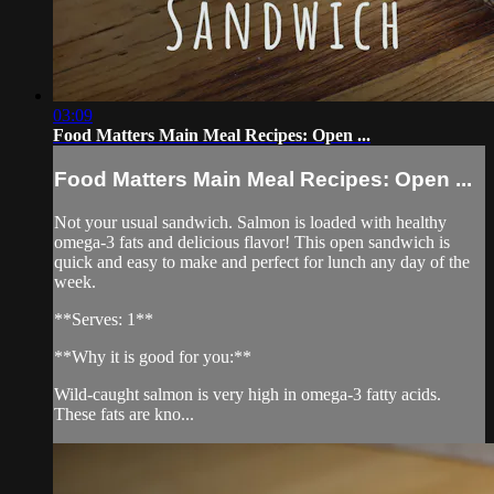
03:09
Food Matters Main Meal Recipes: Open ...
Food Matters Main Meal Recipes: Open ...
Not your usual sandwich. Salmon is loaded with healthy
omega-3 fats and delicious flavor! This open sandwich is
quick and easy to make and perfect for lunch any day of the
week.
**Serves: 1**
**Why it is good for you:**
Wild-caught salmon is very high in omega-3 fatty acids.
These fats are kno...