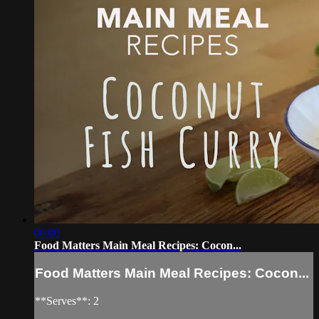
06:00
Food Matters Main Meal Recipes: Cocon...
Food Matters Main Meal Recipes: Cocon...
**Serves**: 2