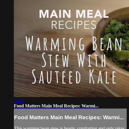
05:31
Food Matters Main Meal Recipes: Warmi...
Food Matters Main Meal Recipes: Warmi...
This warming bean stew is hearty, comforting and only takes