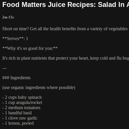
Food Matters Juice Recipes: Salad In 
2m 15s
Short on time? Get all the health benefits from a variety of vegetables 
**Serves**: 1
**Why it's so good for you:**
It's rich in plant nutrients that protect your heart, keep cold and flu b
---
### Ingredients
(use organic ingredients where possible)
- 2 cups baby spinach
- 1 cup arugula/rocket
- 2 medium tomatoes
- 1 handful basil
- 1 clove raw garlic
- 1 lemon, peeled