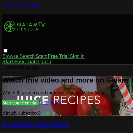
Skip to main content
Browse
Search
Start Free Trial
Sign in
Start Free Trial
Sign In
Live stream preview
Watch this video and more on Gaiam T
Watch this video and more on Gaiam TV Fit Yoga
Start your free trial
Learn more
Already subscribed?
Sign in
Food Matters Juice Recipes