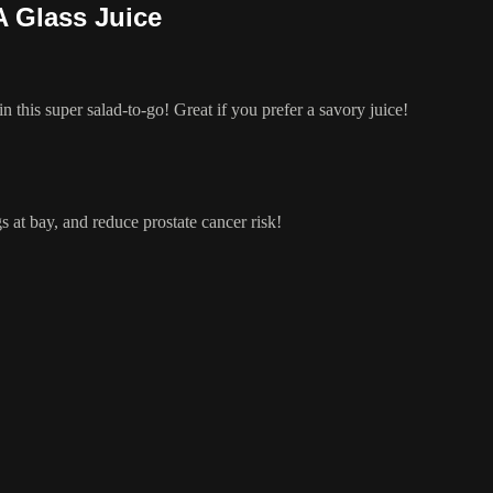
A Glass Juice
in this super salad-to-go! Great if you prefer a savory juice!
ugs at bay, and reduce prostate cancer risk!