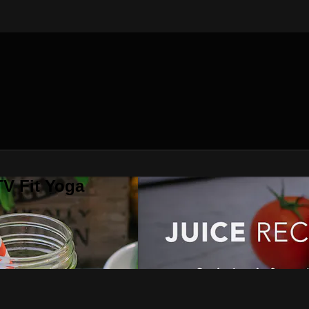
V Fit Yoga