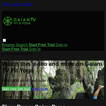
Skip to main content
Browse
Search
Start Free Trial
Sign in
Start Free Trial
Sign In
Live stream preview
Watch this video and more on Gaiam
TV Fit Yoga
Watch this video and more on Gaiam TV Fit Yoga
Start your free trial
Learn more
Already subscribed?
Sign in