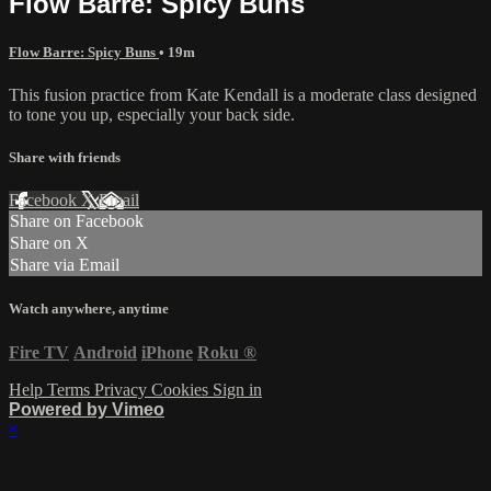
Flow Barre: Spicy Buns
Flow Barre: Spicy Buns
• 19m
This fusion practice from Kate Kendall is a moderate class designed
to tone you up, especially your back side.
Share with friends
Facebook
X
Email
Share on Facebook
Share on X
Share via Email
Watch anywhere, anytime
Fire TV
Android
iPhone
Roku
®
Help
Terms
Privacy
Cookies
Sign in
Powered by Vimeo
×