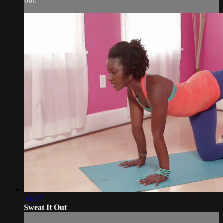
33:27
Sweat It Out