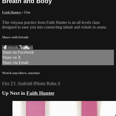
Breath and Body
Faith Hunter
• 32m
This vinyasa practice from Faith Hunter is an all levels class
designed to ease you into connecting inhale and exhale to asana.
Share with friends
Facebook
X
Email
Share on Facebook
Share on X
Share via Email
Watch anywhere, anytime
Fire TV
Android
iPhone
Roku
®
Up Next in
Faith Hunter