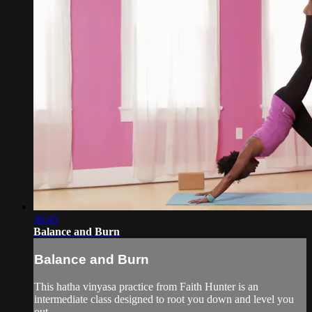
36:45
Balance and Burn
Balance and Burn
This hatha vinyasa practice from Faith Hunter is an
intermediate class designed to root you down and level you
out.