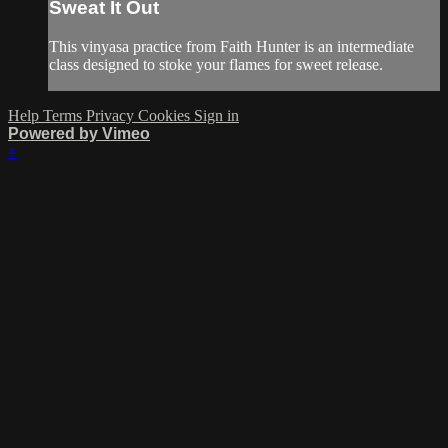
Sweat It Out
This vinyasa practice from Faith Hunter is an intermediate
class designed to stoke your flames for sweet release.
Help
Terms
Privacy
Cookies
Sign in
Powered by Vimeo
×