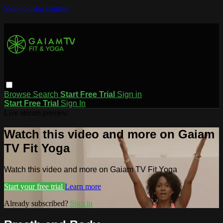
Skip to main content
Browse
Search
Start Free Trial
Sign in
Start Free Trial
Sign In
Live stream preview
Watch this video and more on Gaiam
TV Fit Yoga
Watch this video and more on Gaiam TV Fit Yoga
Start your free trial
Learn more
Already subscribed?
Sign in