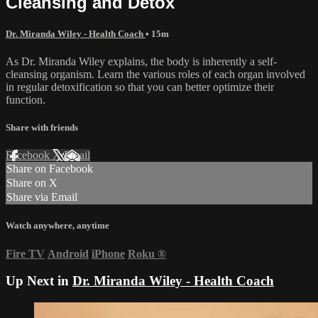
Cleansing and Detox
Dr. Miranda Wiley - Health Coach
• 15m
As Dr. Miranda Wiley explains, the body is inherently a self-
cleansing organism. Learn the various roles of each organ involved
in regular detoxification so that you can better optimize their
function.
Share with friends
Facebook
X
Email
Share on Facebook
Share on X
Share via Email
Watch anywhere, anytime
Fire TV
Android
iPhone
Roku
®
Up Next in
Dr. Miranda Wiley - Health Coach