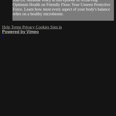
Optimum Health on Friendly Flora: Your Unseen Protective
Force. Learn how most every aspect of your body's balance
relies on a healthy microbiome.
Help
Terms
Privacy
Cookies
Sign in
Powered by Vimeo
×