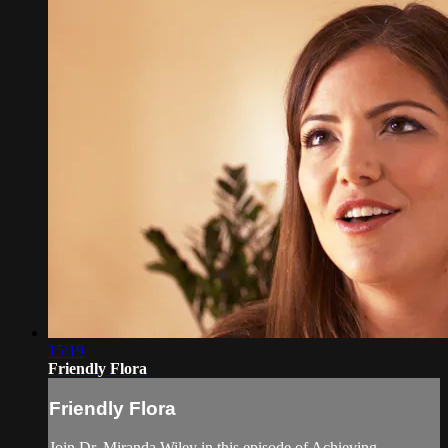
15:19
Friendly Flora
Friendly Flora
Join Dr. Miranda Wiley in this episode of Achieving