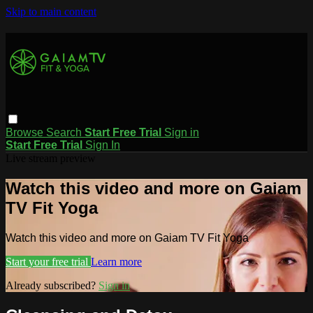
Skip to main content
Browse
Search
Start Free Trial
Sign in
Start Free Trial
Sign In
Live stream preview
Watch this video and more on Gaiam
TV Fit Yoga
Watch this video and more on Gaiam TV Fit Yoga
Start your free trial
Learn more
Already subscribed?
Sign in