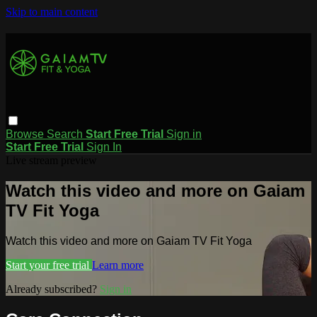
Skip to main content
Browse
Search
Start Free Trial
Sign in
Start Free Trial
Sign In
Live stream preview
Watch this video and more on Gaiam
TV Fit Yoga
Watch this video and more on Gaiam TV Fit Yoga
Start your free trial
Learn more
Already subscribed?
Sign in