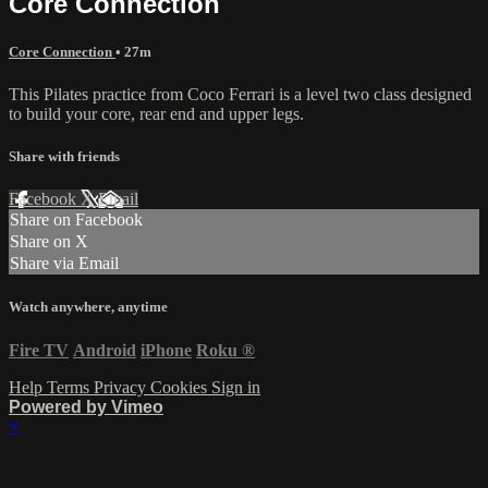
Core Connection
Core Connection
• 27m
This Pilates practice from Coco Ferrari is a level two class designed
to build your core, rear end and upper legs.
Share with friends
Facebook
X
Email
Share on Facebook
Share on X
Share via Email
Watch anywhere, anytime
Fire TV
Android
iPhone
Roku
®
Help
Terms
Privacy
Cookies
Sign in
Powered by Vimeo
×