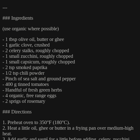
---
### Ingredients
(use organic where possible)
- 1 tbsp olive oil, butter or ghee
- 1 garlic clove, crushed
- 2 celery stalks, roughly chopped
- 1 small zucchini, roughly chopped
- 1 small capsicum, roughly chopped
- 2 tsp smoked paprika
- 1/2 tsp chili powder
- Pinch of sea salt and ground pepper
- 400 g tinned tomatoes
- Handful of fresh green herbs
- 4 organic, free range eggs
- 2 sprigs of rosemary
### Directions
1. Preheat oven to 350°F (180°C).
2. Heat a little oil, ghee or butter in a frying pan over medium-high
heat.
3. Add garlic and sauté for a little before adding, celery, zucchini,