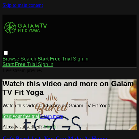
Skip to main content
Browse
Search
Start Free Trial
Sign in
Start Free Trial
Sign In
Live stream preview
Watch this video and more on Gaiam
TV Fit Yoga
Watch this video and more on Gaiam TV Fit Yoga
Start your free trial
Learn more
Already subscribed?
Sign in
Cafe Breakfasts You Can Make At Home