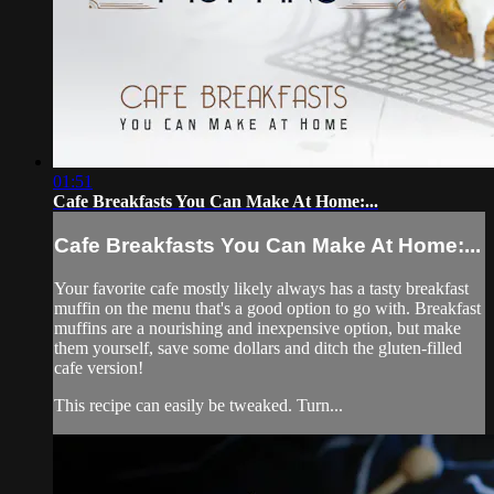
01:51
Cafe Breakfasts You Can Make At Home:...
Cafe Breakfasts You Can Make At Home:...
Your favorite cafe mostly likely always has a tasty breakfast
muffin on the menu that's a good option to go with. Breakfast
muffins are a nourishing and inexpensive option, but make
them yourself, save some dollars and ditch the gluten-filled
cafe version!
This recipe can easily be tweaked. Turn...