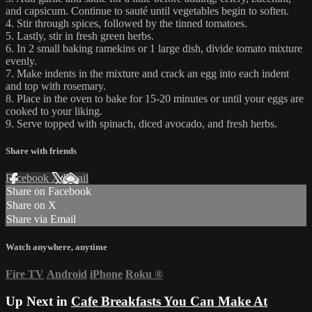
and capsicum. Continue to sauté until vegetables begin to soften.
4. Stir through spices, followed by the tinned tomatoes.
5. Lastly, stir in fresh green herbs.
6. In 2 small baking ramekins or 1 large dish, divide tomato mixture
evenly.
7. Make indents in the mixture and crack an egg into each indent
and top with rosemary.
8. Place in the oven to bake for 15-20 minutes or until your eggs are
cooked to your liking.
9. Serve topped with spinach, diced avocado, and fresh herbs.
Share with friends
Facebook
X
Email
Share on Facebook
Share on X
Share via Email
Watch anywhere, anytime
Fire TV
Android
iPhone
Roku
®
Up Next in
Cafe Breakfasts You Can Make At