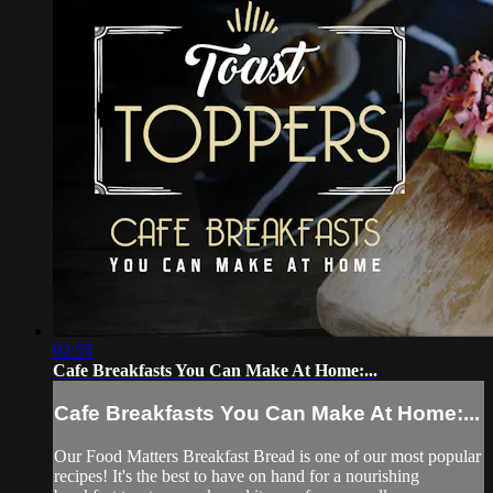
02:55
Cafe Breakfasts You Can Make At Home:...
Cafe Breakfasts You Can Make At Home:...
Our Food Matters Breakfast Bread is one of our most popular
recipes! It's the best to have on hand for a nourishing