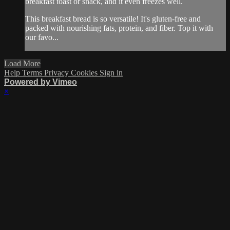
breakfast toast or snack, and it even freezes well.
This breakfast bread is so versatile! It's gluten-free and
packed with nourishing fats, protein, and fiber. Top it with
our favo...
Load More
Help
Terms
Privacy
Cookies
Sign in
Powered by Vimeo
×