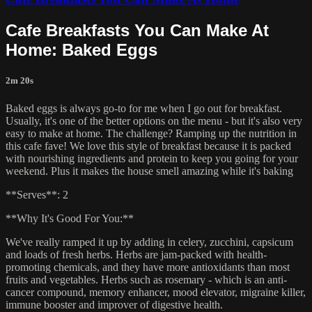
Cafe Breakfasts You Can Make At
Home: Baked Eggs
2m 20s
Baked eggs is always go-to for me when I go out for breakfast.
Usually, it's one of the better options on the menu - but it's also very
easy to make at home. The challenge? Ramping up the nutrition in
this cafe fave! We love this style of breakfast because it is packed
with nourishing ingredients and protein to keep you going for your
weekend. Plus it makes the house smell amazing while it's baking
**Serves**: 2
**Why It's Good For You:**
We've really ramped it up by adding in celery, zucchini, capsicum
and loads of fresh herbs. Herbs are jam-packed with health-
promoting chemicals, and they have more antioxidants than most
fruits and vegetables. Herbs such as rosemary - which is an anti-
cancer compound, memory enhancer, mood elevator, migraine killer,
immune booster and improver of digestive health.