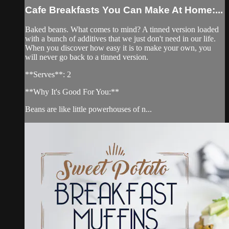
Cafe Breakfasts You Can Make At Home:...
Baked beans. What comes to mind? A tinned version loaded
with a bunch of additives that we just don't need in our life.
When you discover how easy it is to make your own, you
will never go back to a tinned version.
**Serves**: 2
**Why It's Good For You:**
Beans are like little powerhouses of n...