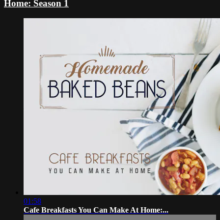
Home: Season 1
01:58
Cafe Breakfasts You Can Make At Home:...