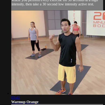
intensity, then take a 30 second low intensity active rest.
03:43
Warmup Orange