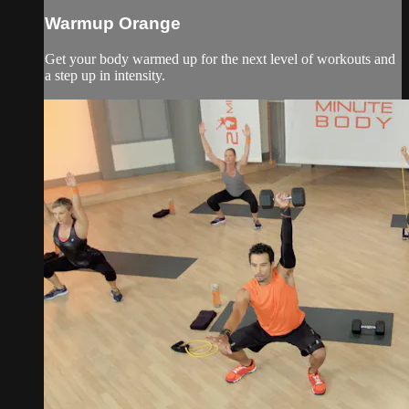
Warmup Orange
Get your body warmed up for the next level of workouts and
a step up in intensity.