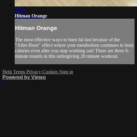
22:01
Hitman Orange
Hitman Orange
The most effective ways to burn fat fast because of the
"After-Burn" effect where your metabolism continues to burn
calories even after you stop working out! There are three 6-
minute rounds in this unforgiving 20 minute workout.
Help
Terms
Privacy
Cookies
Sign in
Powered by Vimeo
×