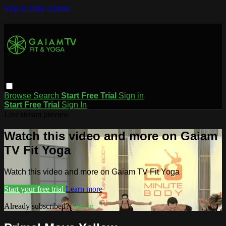
Skip to main content
Browse
Search
Start Free Trial
Sign in
Start Free Trial
Sign In
Live stream preview
Watch this video and more on Gaiam
TV Fit Yoga
Watch this video and more on Gaiam TV Fit Yoga
Start your free trial
Learn more
Already subscribed?
Sign in