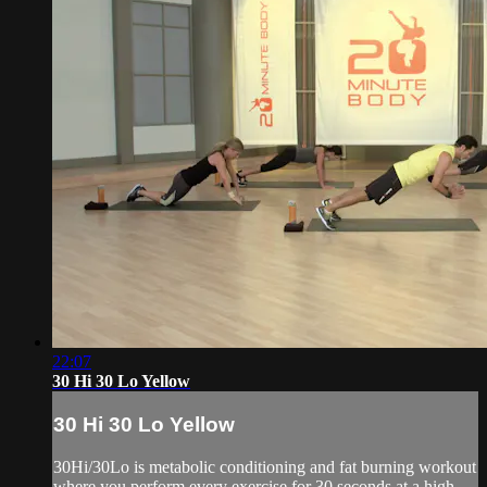
22:07
30 Hi 30 Lo Yellow
30 Hi 30 Lo Yellow
30Hi/30Lo is metabolic conditioning and fat burning workout
where you perform every exercise for 30 seconds at a high