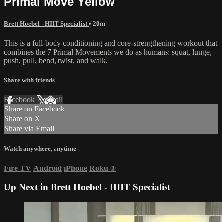
Primal Move Yellow
Brett Hoebel - HIIT Specialist
• 20m
This is a full-body conditioning and core-strengthening workout that
combines the 7 Primal Movements we do as humans: squat, lunge,
push, pull, bend, twist, and walk.
Share with friends
Facebook
X
Email
Share on Facebook
Share on X
Share via Email
Watch anywhere, anytime
Fire TV
Android
iPhone
Roku
®
Up Next in
Brett Hoebel - HIIT Specialist