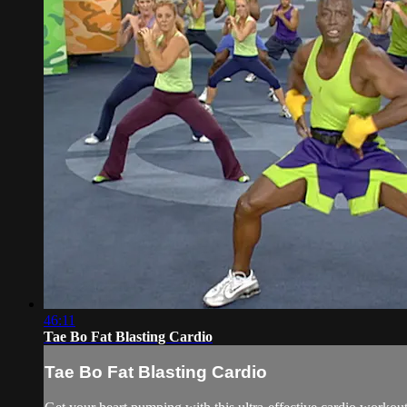
46:11
Tae Bo Fat Blasting Cardio
Tae Bo Fat Blasting Cardio