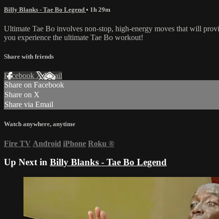
Billy Blanks - Tae Bo Legend
• 1h 29m
Ultimate Tae Bo involves non-stop, high-energy moves that will provi
you experience the ultimate Tae Bo workout!
Share with friends
Facebook
X
Email
Share on Facebook
Share on X
Share via Email
Watch anywhere, anytime
Fire TV
Android
iPhone
Roku
®
Up Next in
Billy Blanks - Tae Bo Legend