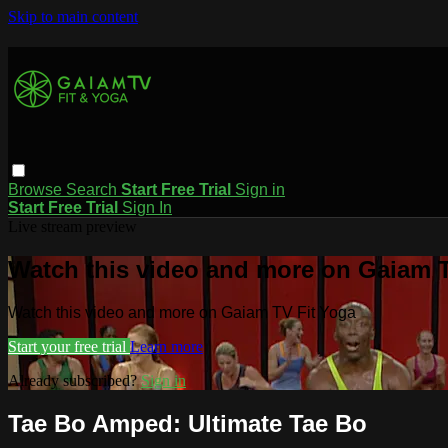
Skip to main content
Browse
Search
Start Free Trial
Sign in
Start Free Trial
Sign In
Live stream preview
Watch this video and more on Gaiam T
Watch this video and more on Gaiam TV Fit Yoga
Start your free trial
Learn more
Already subscribed?
Sign in
Tae Bo Amped: Ultimate Tae Bo