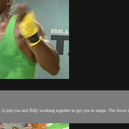
is just you and Billy working together to get you in shape. The focus 