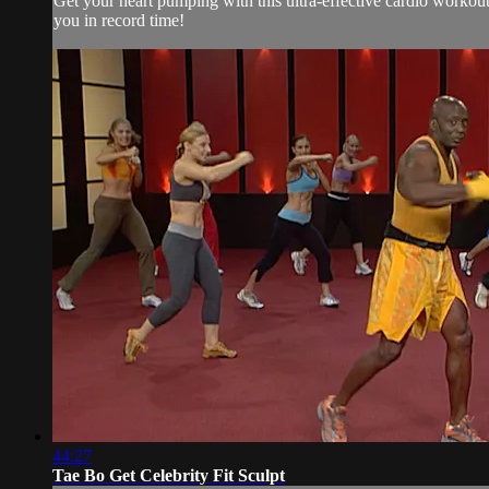
Get your heart pumping with this ultra-effective cardio workou
you in record time!
44:27
Tae Bo Get Celebrity Fit Sculpt