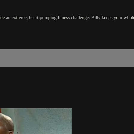
de an extreme, heart-pumping fitness challenge. Billy keeps your whol