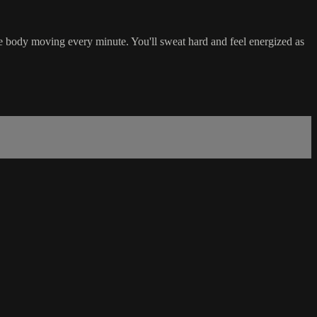
e body moving every minute. You'll sweat hard and feel energized as