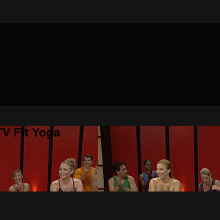
V Fit Yoga