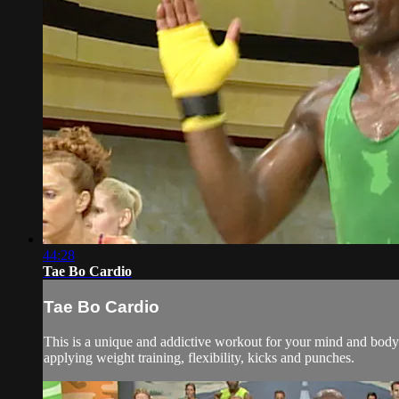
44:28
Tae Bo Cardio
Tae Bo Cardio
This is a unique and addictive workout for your mind and body. 
applying weight training, flexibility, kicks and punches.