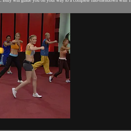
t. Billy will guide you on your way to a complete flab-meltdown with 