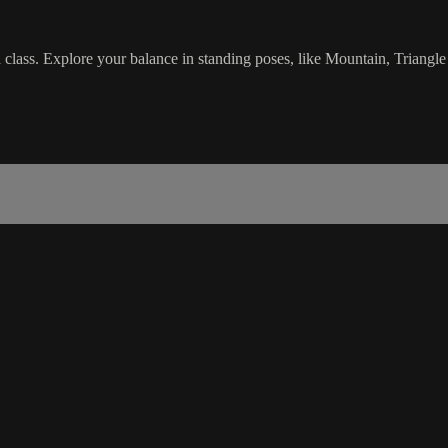
class. Explore your balance in standing poses, like Mountain, Triangle 