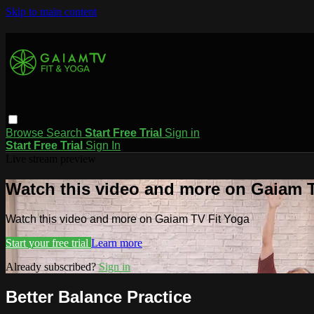
Skip to main content
Browse
Search
Start Free Trial
Sign in
Start Free Trial
Sign In
Live stream preview
Watch this video and more on Gaiam T
Watch this video and more on Gaiam TV Fit Yoga
Start your free trial
Learn more
Already subscribed?
Sign in
Better Balance Practice