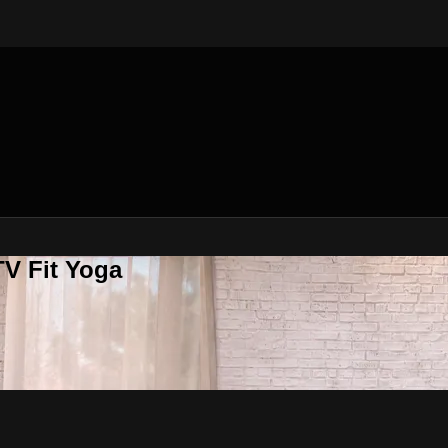
V Fit Yoga