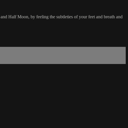
and Half Moon, by feeling the subtleties of your feet and breath and