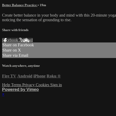
Better Balance Practice
• 19m
Create better balance in your body and mind with this 20-minute yoga 
noticing the sensation of grounding to rise.
Share with friends
Facebook
X
Email
Share on Facebook
Share on X
Share via Email
Watch anywhere, anytime
Fire TV
Android
iPhone
Roku
®
Help
Terms
Privacy
Cookies
Sign in
Powered by Vimeo
×