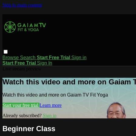
Skip to main content
Browse
Search
Start Free Trial
Sign in
Start Free Trial
Sign In
Live stream preview
Watch this video and more on Gaiam T
Watch this video and more on Gaiam TV Fit Yoga
Start your free trial
Learn more
Already subscribed?
Sign in
Beginner Class