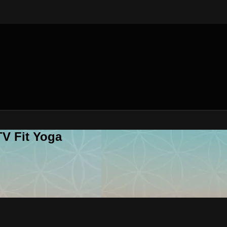
V Fit Yoga