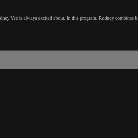
odney Yee is always excited about. In this program, Rodney combines bo