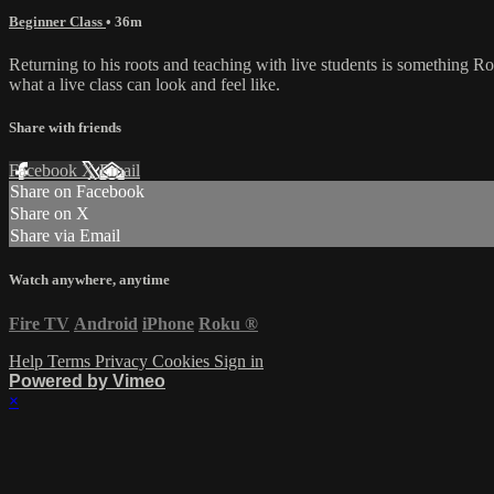
Beginner Class
• 36m
Returning to his roots and teaching with live students is something R
what a live class can look and feel like.
Share with friends
Facebook
X
Email
Share on Facebook
Share on X
Share via Email
Watch anywhere, anytime
Fire TV
Android
iPhone
Roku
®
Help
Terms
Privacy
Cookies
Sign in
Powered by Vimeo
×