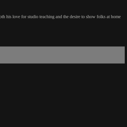
th his love for studio teaching and the desire to show folks at home