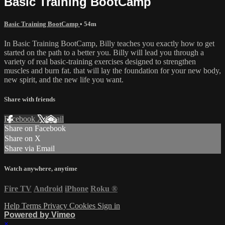
Basic Training BootCamp
Basic Training BootCamp
• 54m
In Basic Training BootCamp, Billy teaches you exactly how to get
started on the path to a better you. Billy will lead you through a
variety of real basic-training exercises designed to strengthen
muscles and burn fat. that will lay the foundation for your new body,
new spirit, and the new life you want.
Share with friends
Facebook
X
Email
Share on Facebook
Share on X
Share via Email
Watch anywhere, anytime
Fire TV
Android
iPhone
Roku
®
Help
Terms
Privacy
Cookies
Sign in
Powered by Vimeo
×