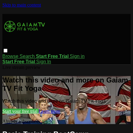
Skip to main content
Browse
Search
Start Free Trial
Sign in
Start Free Trial
Sign In
Live stream preview
Watch this video and more on Gaiam
TV Fit Yoga
Watch this video and more on Gaiam TV Fit Yoga
Start your free trial
Learn more
Already subscribed?
Sign in