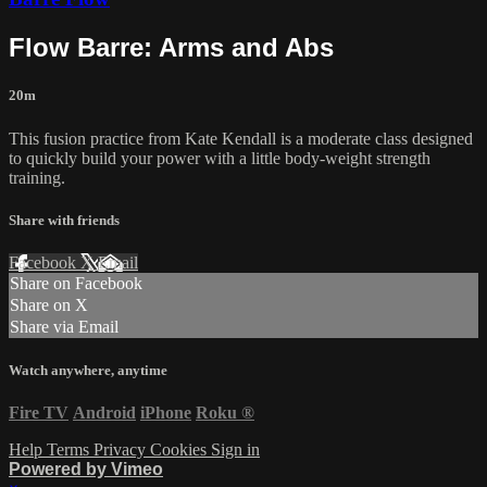
Flow Barre: Arms and Abs
20m
This fusion practice from Kate Kendall is a moderate class designed
to quickly build your power with a little body-weight strength
training.
Share with friends
Facebook
X
Email
Share on Facebook
Share on X
Share via Email
Watch anywhere, anytime
Fire TV
Android
iPhone
Roku
®
Help
Terms
Privacy
Cookies
Sign in
Powered by Vimeo