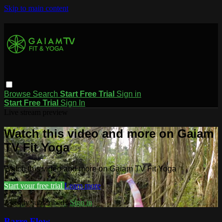
Skip to main content
Browse
Search
Start Free Trial
Sign in
Start Free Trial
Sign In
Live stream preview
Watch this video and more on Gaiam
TV Fit Yoga
Watch this video and more on Gaiam TV Fit Yoga
Start your free trial
Learn more
Already subscribed?
Sign in
Barre Flow