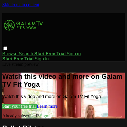
Skip to main content
Browse
Search
Start Free Trial
Sign in
Start Free Trial
Sign In
Live stream preview
Watch this video and more on Gaiam
TV Fit Yoga
Watch this video and more on Gaiam TV Fit Yoga
Start your free trial
Learn more
Already subscribed?
Sign in