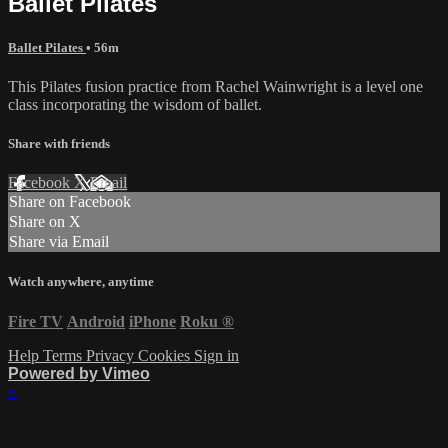
Ballet Pilates
Ballet Pilates
• 56m
This Pilates fusion practice from Rachel Wainwright is a level one
class incorporating the wisdom of ballet.
Share with friends
Facebook
X
Email
Share on Facebook
Share on X
Share via Email
Watch anywhere, anytime
Fire TV
Android
iPhone
Roku
®
Help
Terms
Privacy
Cookies
Sign in
Powered by Vimeo
×