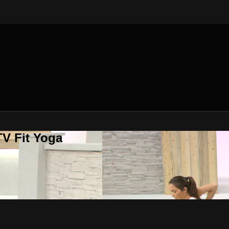
V Fit Yoga