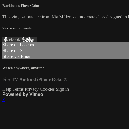
Backbends Flow
• 36m
This vinyasa practice from Kia Miller is a moderate class designed to 
Share with friends
Facebook
X
Email
Share on Facebook
Share on X
Share via Email
Watch anywhere, anytime
Fire TV
Android
iPhone
Roku
®
Help
Terms
Privacy
Cookies
Sign in
Powered by Vimeo
×