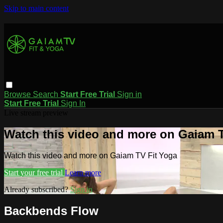
Skip to main content
Browse
Search
Start Free Trial
Sign in
Start Free Trial
Sign In
Live stream preview
Watch this video and more on Gaiam T
Watch this video and more on Gaiam TV Fit Yoga
Start your free trial
Learn more
Already subscribed?
Sign in
Backbends Flow