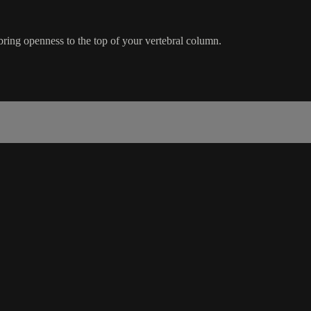
bring openness to the top of your vertebral column.