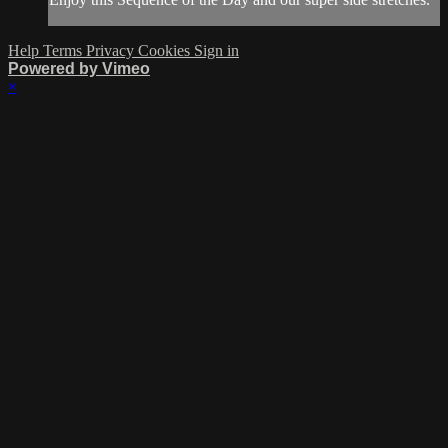
Help
Terms
Privacy
Cookies
Sign in
Powered by Vimeo
×