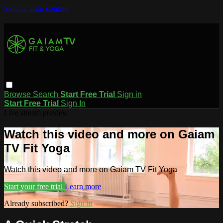
Skip to main content
Browse
Search
Start Free Trial
Sign in
Start Free Trial
Sign In
Live stream preview
Watch this video and more on Gaiam
TV Fit Yoga
Watch this video and more on Gaiam TV Fit Yoga
Start your free trial
Learn more
Already subscribed?
Sign in