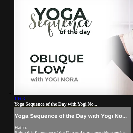
19:03
Yoga Sequence of the Day with Yogi No...
Yoga Sequence of the Day with Yogi No...
Hatha.
Enjoy this Sequence of the Day and our super side stretches.