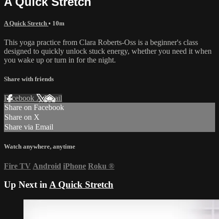
A Quick Stretch
A Quick Stretch
• 10m
This yoga practice from Clara Roberts-Oss is a beginner's class
designed to quickly unlock stuck energy, whether you need it when
you wake up or turn in for the night.
Share with friends
Facebook
X
Email
Share on Facebook
Share on X
Share via Email
Watch anywhere, anytime
Fire TV
Android
iPhone
Roku
®
Up Next in
A Quick Stretch