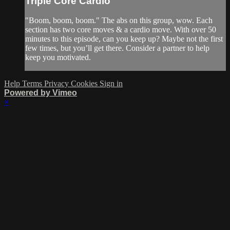
Triple Core Cardio
"Boom, boom, boom." The abs on this group, wow. Each
section has two core moves & a cardio move. With over 50
minutes to this episode, can you keep up? Maybe not the first
few times, but you’ll get there. Consider a partner to help
keep you motivated.
Help
Terms
Privacy
Cookies
Sign in
Powered by Vimeo
×