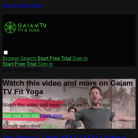
Skip to main content
Browse
Search
Start Free Trial
Sign in
Start Free Trial
Sign In
Live stream preview
Watch this video and more on Gaiam
TV Fit Yoga
Watch this video and more on Gaiam TV Fit Yoga
Start your free trial
Learn more
Already subscribed?
Sign in
Tony Horton's 7-Week NEXT LEVEL Challenge