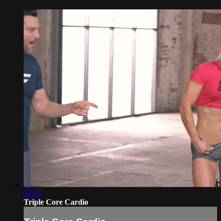
52:23
Triple Core Cardio