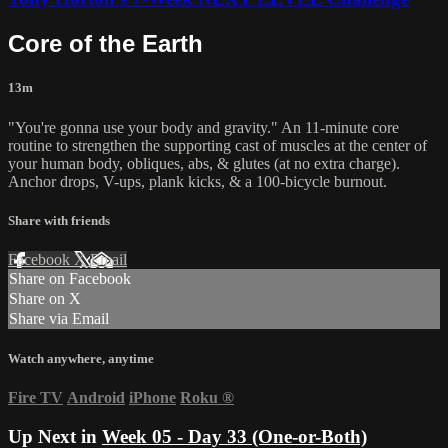
Core of the Earth
13m
"You're gonna use your body and gravity." An 11-minute core
routine to strengthen the supporting cast of muscles at the center of
your human body, obliques, abs, & glutes (at no extra charge).
Anchor drops, V-ups, plank kicks, & a 100-bicycle burnout.
Share with friends
Facebook
X
Email
Share on Facebook
Share on X
Share via Email
Watch anywhere, anytime
Fire TV
Android
iPhone
Roku
®
Up Next in
Week 05 - Day 33 (One-or-Both)