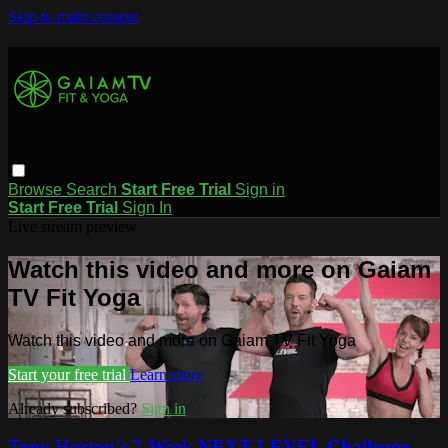
Skip to main content
Browse
Search
Start Free Trial
Sign in
Start Free Trial
Sign In
Live stream preview
Watch this video and more on Gaiam
TV Fit Yoga
Watch this video and more on Gaiam TV Fit Yoga
Start your free trial
Learn more
Already subscribed?
Sign in
Tony Horton's 7-Week NEXT LEVEL Challenge