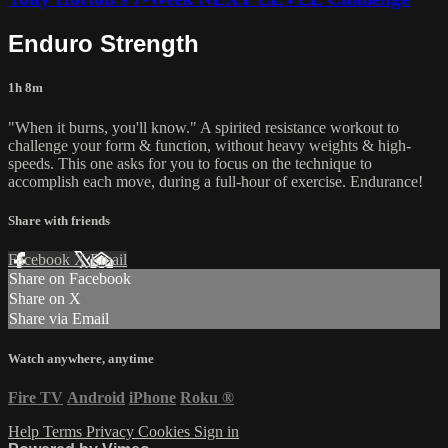
Enduro Strength
1h 8m
"When it burns, you'll know." A spirited resistance workout to
challenge your form & function, without heavy weights & high-
speeds. This one asks for you to focus on the technique to
accomplish each move, during a full-hour of exercise. Endurance!
Share with friends
Facebook
X
Email
Share on Facebook
Share on X
Share via Email
Watch anywhere, anytime
Fire TV
Android
iPhone
Roku
®
Help
Terms
Privacy
Cookies
Sign in