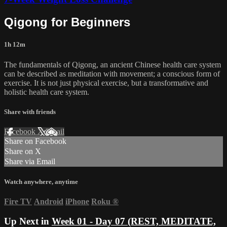
Qigong for Beginners
1h 12m
The fundamentals of Qigong, an ancient Chinese health care system
can be described as meditation with movement; a conscious form of
exercise. It is not just physical exercise, but a transformative and
holistic health care system.
Share with friends
Facebook
X
Email
Share on Facebook
Share on X
Share via Email
Watch anywhere, anytime
Fire TV
Android
iPhone
Roku
®
Up Next in
Week 01 - Day 07 (REST, MEDITATE,