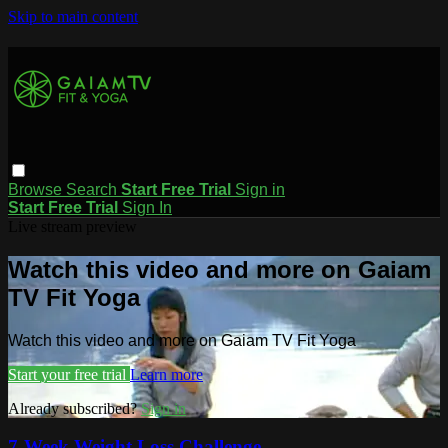
Skip to main content
Browse
Search
Start Free Trial
Sign in
Start Free Trial
Sign In
Live stream preview
Watch this video and more on Gaiam
TV Fit Yoga
Watch this video and more on Gaiam TV Fit Yoga
Start your free trial
Learn more
Already subscribed?
Sign in
7-Week Weight Loss Challenge