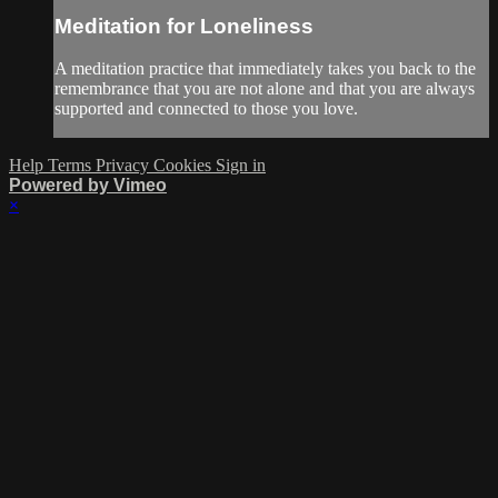
Meditation for Loneliness
A meditation practice that immediately takes you back to the
remembrance that you are not alone and that you are always
supported and connected to those you love.
Help
Terms
Privacy
Cookies
Sign in
Powered by Vimeo
×