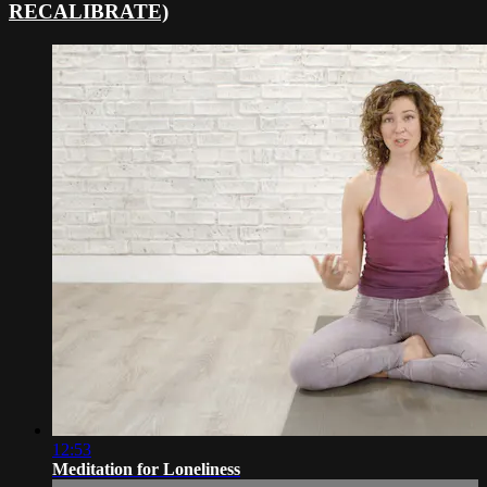
RECALIBRATE)
12:53
Meditation for Loneliness