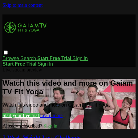
Skip to main content
Browse
Search
Start Free Trial
Sign in
Start Free Trial
Sign In
Live stream preview
Watch this video and more on Gaiam
TV Fit Yoga
Watch this video and more on Gaiam TV Fit Yoga
Start your free trial
Learn more
Already subscribed?
Sign in
7-Week Weight Loss Challenge