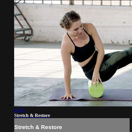
21:33
Stretch & Restore
Stretch & Restore