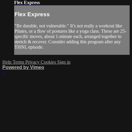
Flex Express
Flex Express
"Be durable, not vulnerable." It’s not really a workout like
Pilates, or a flow of postures like a yoga class. These are 25-
specific moves, about 1-minute each, arranged together to
stretch & recover. Consider adding this program after any
THNL episode.
Help
Terms
Privacy
Cookies
Sign in
Powered by Vimeo
×