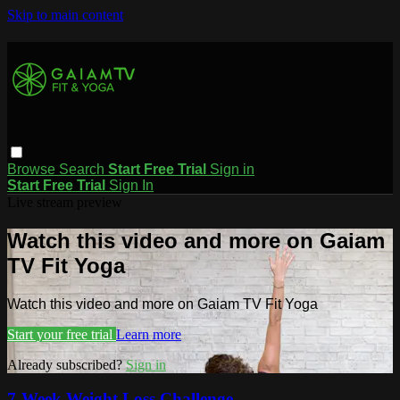
Skip to main content
Browse
Search
Start Free Trial
Sign in
Start Free Trial
Sign In
Live stream preview
Watch this video and more on Gaiam
TV Fit Yoga
Watch this video and more on Gaiam TV Fit Yoga
Start your free trial
Learn more
Already subscribed?
Sign in
7-Week Weight Loss Challenge