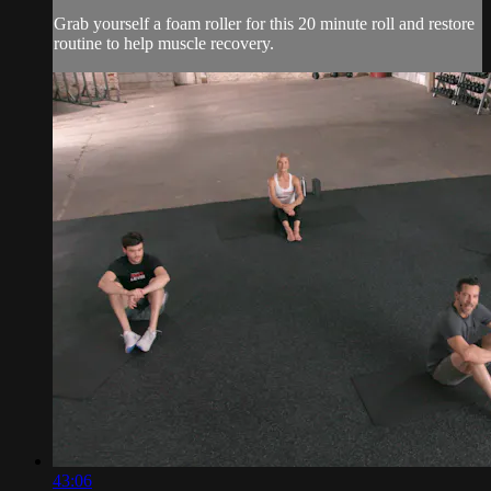
Grab yourself a foam roller for this 20 minute roll and restore
routine to help muscle recovery.
43:06