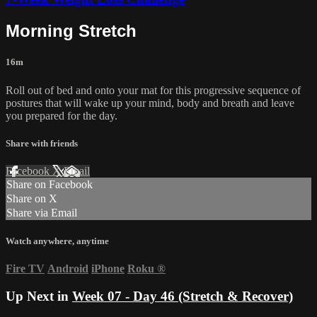
Morning Stretch
16m
Roll out of bed and onto your mat for this progressive sequence of
postures that will wake up your mind, body and breath and leave
you prepared for the day.
Share with friends
Facebook
X
Email
Share on Facebook
Share on X
Share via Email
Watch anywhere, anytime
Fire TV
Android
iPhone
Roku
®
Up Next in
Week 07 - Day 46 (Stretch & Recover)