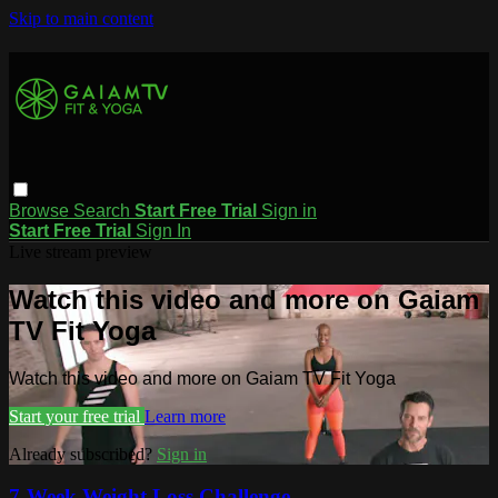
Skip to main content
Browse
Search
Start Free Trial
Sign in
Start Free Trial
Sign In
Live stream preview
Watch this video and more on Gaiam
TV Fit Yoga
Watch this video and more on Gaiam TV Fit Yoga
Start your free trial
Learn more
Already subscribed?
Sign in
7-Week Weight Loss Challenge