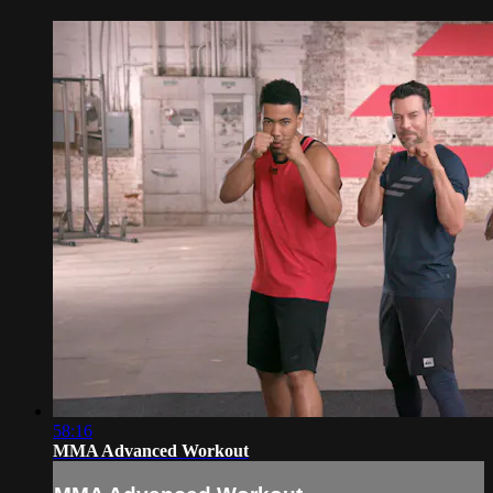
58:16
MMA Advanced Workout