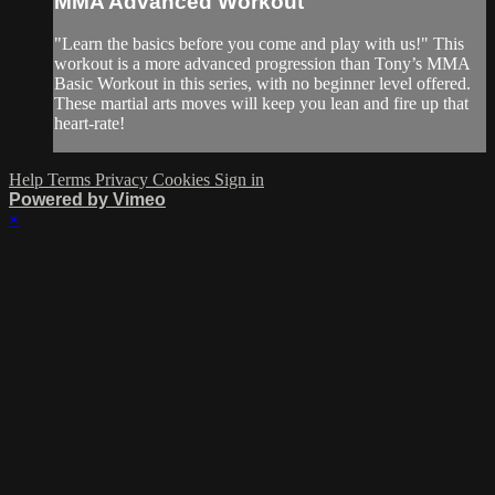
MMA Advanced Workout
"Learn the basics before you come and play with us!" This
workout is a more advanced progression than Tony’s MMA
Basic Workout in this series, with no beginner level offered.
These martial arts moves will keep you lean and fire up that
heart-rate!
Help
Terms
Privacy
Cookies
Sign in
Powered by Vimeo
×