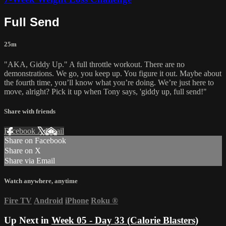
Full Send
25m
"AKA, Giddy Up." A full throttle workout. There are no
demonstrations. We go, you keep up. You figure it out. Maybe about
the fourth time, you’ll know what you’re doing. We’re just here to
move, alright? Pick it up when Tony says, 'giddy up, full send!"
Share with friends
Facebook
X
Email
Share on Facebook
Share on X
Share via Email
Watch anywhere, anytime
Fire TV
Android
iPhone
Roku
®
Up Next in
Week 05 - Day 33 (Calorie Blasters)