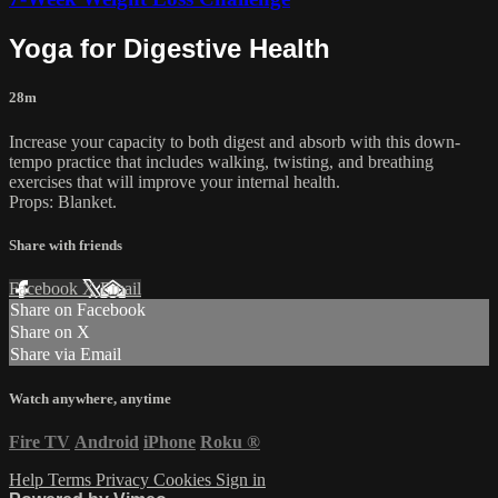
Yoga for Digestive Health
28m
Increase your capacity to both digest and absorb with this down-
tempo practice that includes walking, twisting, and breathing
exercises that will improve your internal health.
Props: Blanket.
Share with friends
Facebook
X
Email
Share on Facebook
Share on X
Share via Email
Watch anywhere, anytime
Fire TV
Android
iPhone
Roku
®
Help
Terms
Privacy
Cookies
Sign in