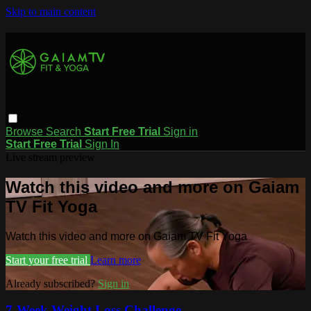
Skip to main content
Browse
Search
Start Free Trial
Sign in
Start Free Trial
Sign In
Live stream preview
Watch this video and more on Gaiam
TV Fit Yoga
Watch this video and more on Gaiam TV Fit Yoga
Start your free trial
Learn more
Already subscribed?
Sign in
7-Week Weight Loss Challenge