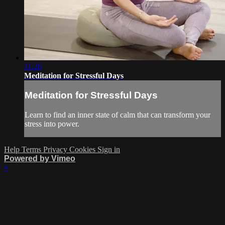
11:26
Meditation for Stressful Days
Meditation for Stressful Days
Learn to find an inner state of calm that can transform your
stress into power.
Help
Terms
Privacy
Cookies
Sign in
Powered by Vimeo
×