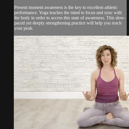
Present moment awareness is the key to excellent athletic
performance. Yoga teaches the mind to focus and sync with
the body in order to access this state of awareness. This slow-
paced yet deeply strengthening practice will help you reach
your peak.