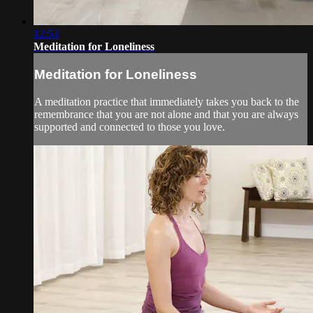
12:53
Meditation for Loneliness
Meditation for Loneliness
A meditation practice that immediately takes you back to the
remembrance that you are not alone and that you are always
supported and connected to those you love.