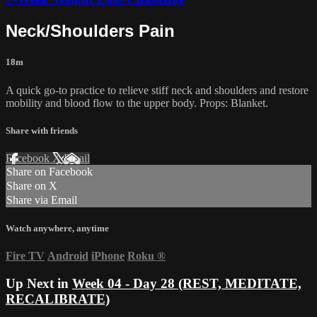
Neck/Shoulders Pain
18m
A quick go-to practice to relieve stiff neck and shoulders and restore
mobility and blood flow to the upper body. Props: Blanket.
Share with friends
Facebook
X
Email
Share on Facebook
Share on X
Share via Email
Watch anywhere, anytime
Fire TV
Android
iPhone
Roku
®
Up Next in
Week 04 - Day 28 (REST, MEDITATE,
RECALIBRATE)