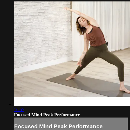
16:57
Focused Mind Peak Performance
Focused Mind Peak Performance