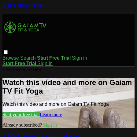
Skip to main content
Browse
Search
Start Free Trial
Sign in
Start Free Trial
Sign In
Live stream preview
Watch this video and more on Gaiam
TV Fit Yoga
Watch this video and more on Gaiam TV Fit Yoga
Start your free trial
Learn more
Already subscribed?
Sign in
7-Week Weight Loss Challenge