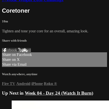
Coretoner
10m
Tighten and tone your core for an overall, amazing look.
Share with friends
Facebook
X
Email
Share on Facebook
Share on X
Share via Email
Watch anywhere, anytime
Fire TV
Android
iPhone
Roku
®
Up Next in
Week 04 - Day 24 (Watch It Burn)