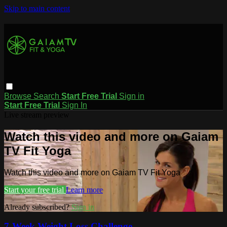
Skip to main content
Browse
Search
Start Free Trial
Sign in
Start Free Trial
Sign In
Live stream preview
Watch this video and more on Gaiam
TV Fit Yoga
Watch this video and more on Gaiam TV Fit Yoga
Start your free trial
Learn more
Already subscribed?
Sign in
7-Week Weight Loss Challenge