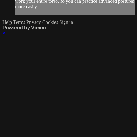
work your entire torso, so you can practice advanced postures
more easily.
Help
Terms
Privacy
Cookies
Sign in
Powered by Vimeo
×