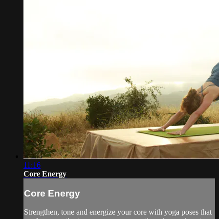
11:16
Core Energy
Core Energy
Strengthen, tone and energize your core with yoga poses that