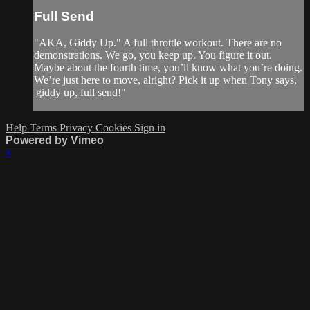
Full Send
"AKA, Giddy Up." A full throttle workout. There are no
demonstrations. We go, you keep up. You figure it out.
Maybe about the fourth time, you’ll know what you’re doing.
We’re just here to move, alright? Pick it up when Tony says,
'giddy up, full send!"
Help
Terms
Privacy
Cookies
Sign in
Powered by Vimeo
×