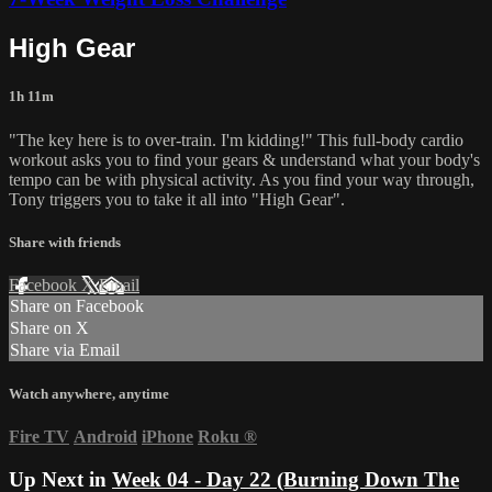
High Gear
1h 11m
"The key here is to over-train. I'm kidding!" This full-body cardio
workout asks you to find your gears & understand what your body's
tempo can be with physical activity. As you find your way through,
Tony triggers you to take it all into "High Gear".
Share with friends
Facebook
X
Email
Share on Facebook
Share on X
Share via Email
Watch anywhere, anytime
Fire TV
Android
iPhone
Roku
®
Up Next in
Week 04 - Day 22 (Burning Down The