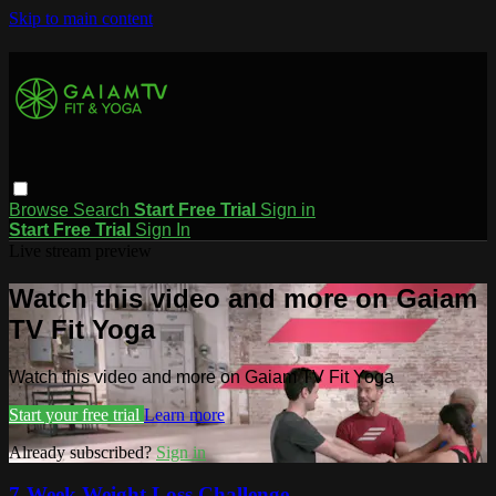
Skip to main content
Browse
Search
Start Free Trial
Sign in
Start Free Trial
Sign In
Live stream preview
Watch this video and more on Gaiam
TV Fit Yoga
Watch this video and more on Gaiam TV Fit Yoga
Start your free trial
Learn more
Already subscribed?
Sign in
7-Week Weight Loss Challenge