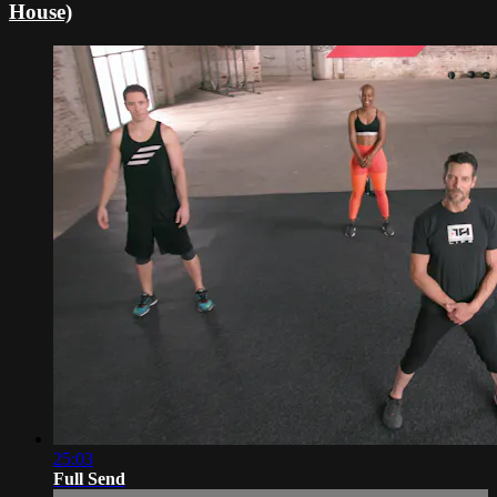
House)
25:03
Full Send