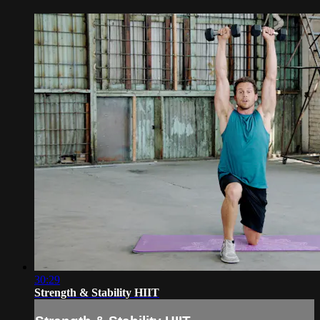
30:29
Strength & Stability HIIT