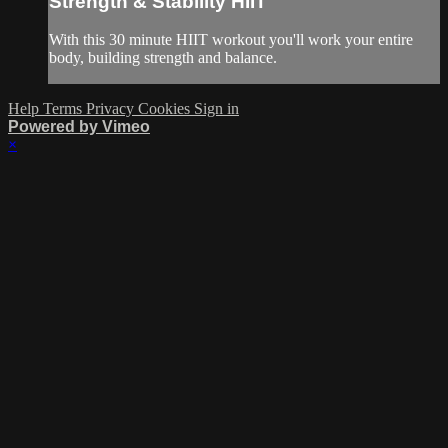
Strength & Stability HIIT
With this 30 minute HIIT workout you'll work your entire
body, building strength and balance.
Help
Terms
Privacy
Cookies
Sign in
Powered by Vimeo
×