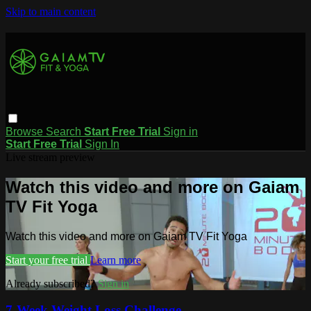
Skip to main content
Browse
Search
Start Free Trial
Sign in
Start Free Trial
Sign In
Live stream preview
Watch this video and more on Gaiam
TV Fit Yoga
Watch this video and more on Gaiam TV Fit Yoga
Start your free trial
Learn more
Already subscribed?
Sign in
7-Week Weight Loss Challenge