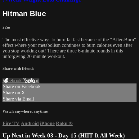
Hitman Blue
22m
The most effective ways to burn fat fast because of the "After-Burn"
effect where your metabolism continues to burn calories even after
you stop working out! There are three 6-minute rounds in this
unforgiving 20 minute workout.
Share with friends
Facebook
X
Email
Share on Facebook
Share on X
Share via Email
Watch anywhere, anytime
Fire TV
Android
iPhone
Roku
®
Up Next in
Week 03 - Day 15 (HIIT It All Week)