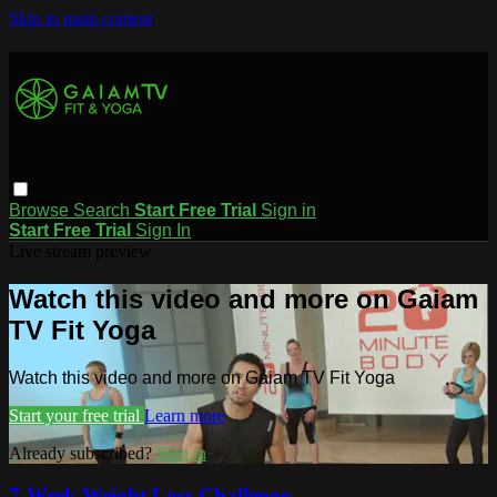
Skip to main content
Browse
Search
Start Free Trial
Sign in
Start Free Trial
Sign In
Live stream preview
Watch this video and more on Gaiam
TV Fit Yoga
Watch this video and more on Gaiam TV Fit Yoga
Start your free trial
Learn more
Already subscribed?
Sign in
7-Week Weight Loss Challenge