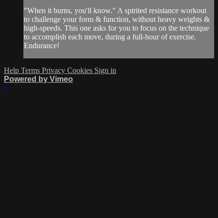
"When it burns, you'll know." A spirited resistance workout
to challenge your form & function, without heavy weights &
high-speeds. This one asks for you to focus on the technique
to accomplish each move, during a full-hour of exercise.
Endurance!
Help
Terms
Privacy
Cookies
Sign in
Powered by Vimeo
×