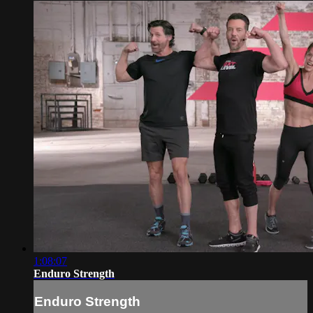
1:08:07
Enduro Strength
Enduro Strength