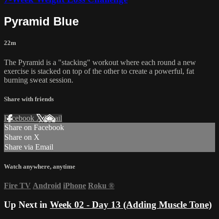
Pyramid Blue
22m
The Pyramid is a "stacking" workout where each round a new
exercise is stacked on top of the other to create a powerful, fat
burning sweat session.
Share with friends
Facebook
X
Email
Share on Facebook
Share on X
Share via Email
Watch anywhere, anytime
Fire TV
Android
iPhone
Roku
®
Up Next in
Week 02 - Day 13 (Adding Muscle Tone)