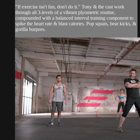
"If exercise isn't fun, don't do it." Tony & the cast work
through all 3-levels of a vibrant plyometric routine,
compounded with a balanced interval training component to
spike the heart rate & blast calories. Pop squats, bear kicks, &
gorilla burpees.