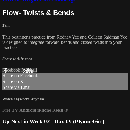
Flow- Twists & Bends
28m
This beginner's practice from Rodney Yee and Colleen Saidman Yee
is designed to integrate forward bends and closed twists into your
practice.
Share with friends
Facebook
X
Email
Share on Facebook
Share on X
Share via Email
Watch anywhere, anytime
Fire TV
Android
iPhone
Roku
®
Up Next in
Week 02 - Day 09 (Plyometrics)