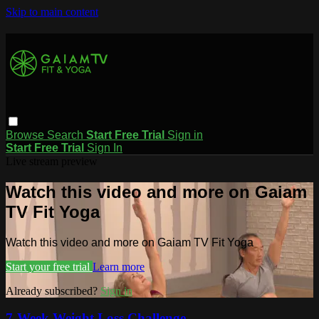
Skip to main content
Browse
Search
Start Free Trial
Sign in
Start Free Trial
Sign In
Live stream preview
Watch this video and more on Gaiam
TV Fit Yoga
Watch this video and more on Gaiam TV Fit Yoga
Start your free trial
Learn more
Already subscribed?
Sign in
7-Week Weight Loss Challenge