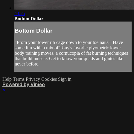
43:25
Bottom Dollar
Bottom Dollar
"From your lower rib cage down to your toe nails." Have
some fun with a mix of Tony's favorite plyometric lower
body training moves, a cornucopia of fat burning techniques
that build muscle. Get to know your quads and glutes like
never before.
Help
Terms
Privacy
Cookies
Sign in
Powered by Vimeo
×