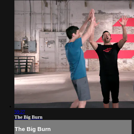
59:27
The Big Burn
The Big Burn