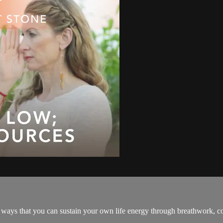
te ways that you can sustain your own life energy through breathwork,