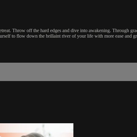
 retreat. Throw off the hard edges and dive into awakening. Through gr
urself to flow down the brillaint river of your life with more ease and g