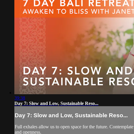
39:38
Day 7: Slow and Low, Sustainable Reso...
Day 7: Slow and Low, Sustainable Reso...
Full exhales allow us to open space for the future. Contempla
and openness.