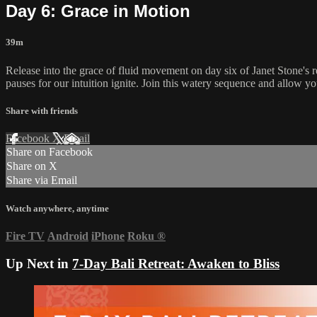
Day 6: Grace in Motion
39m
Release into the grace of fluid movement on day six of Janet Stone's
pauses for our intuition ignite. Join this watery sequence and allow yo
Share with friends
Facebook
X
Email
Share on Facebook
Share on X
Share via Email
Watch anywhere, anytime
Fire TV
Android
iPhone
Roku
®
Up Next in
7-Day Bali Retreat: Awaken to Bliss