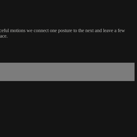
aceful motions we connect one posture to the next and leave a few
race.