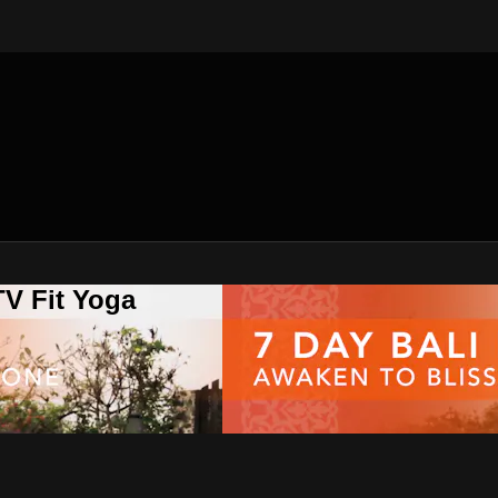
V Fit Yoga