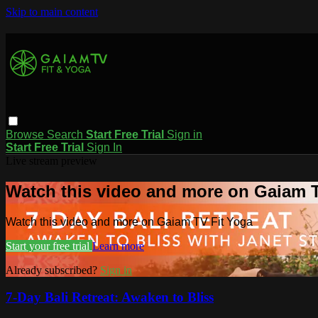
Skip to main content
Browse
Search
Start Free Trial
Sign in
Start Free Trial
Sign In
Live stream preview
Watch this video and more on Gaiam T
Watch this video and more on Gaiam TV Fit Yoga
Start your free trial
Learn more
Already subscribed?
Sign in
7-Day Bali Retreat: Awaken to Bliss