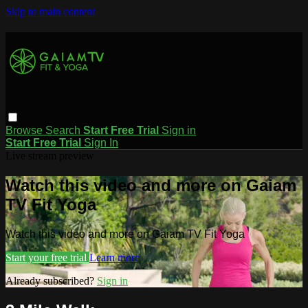
Skip to main content
Browse
Search
Start Free Trial
Sign in
Start Free Trial
Sign In
Live stream preview
Watch this video and more on Gaiam
TV Fit Yoga
Watch this video and more on Gaiam TV Fit Yoga
Start your free trial
Learn more
Already subscribed?
Sign in