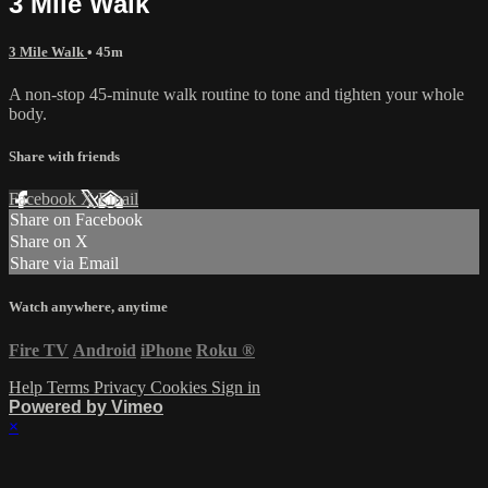
3 Mile Walk
3 Mile Walk
• 45m
A non-stop 45-minute walk routine to tone and tighten your whole
body.
Share with friends
Facebook
X
Email
Share on Facebook
Share on X
Share via Email
Watch anywhere, anytime
Fire TV
Android
iPhone
Roku
®
Help
Terms
Privacy
Cookies
Sign in
Powered by Vimeo
×