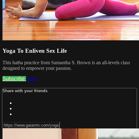
Yoga To Enliven Sex Life
This hatha practice from Samantha S. Brown is an all-levels class
designed to empower your passion.
Subscribe
Share
Share with your friends