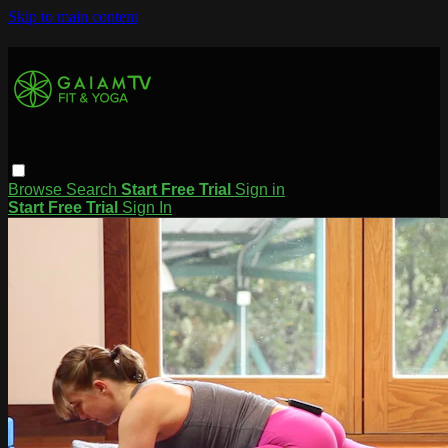
Skip to main content
Browse
Search
Start Free Trial
Sign in
Start Free Trial
Sign In