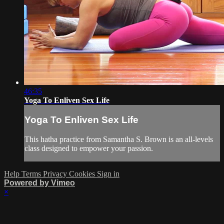
46:35
Yoga To Enliven Sex Life
Yoga To Enliven Sex Life
This hatha practice from Samantha S. Brown is an all-levels
class designed to empower your passion.
Help
Terms
Privacy
Cookies
Sign in
Powered by Vimeo
×