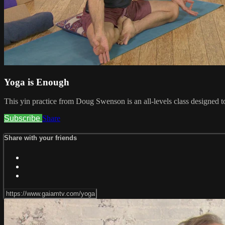
Yoga is Enough
This yin practice from Doug Swenson is an all-levels class designed t
Subscribe
Share
Share with your friends