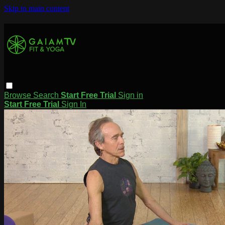
Skip to main content
Browse
Search
Start Free Trial
Sign in
Start Free Trial
Sign In