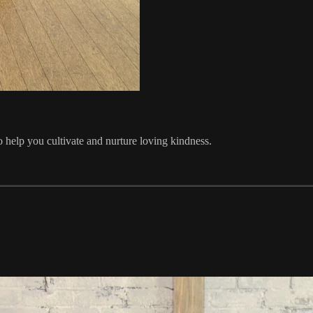
o help you cultivate and nurture loving kindness.